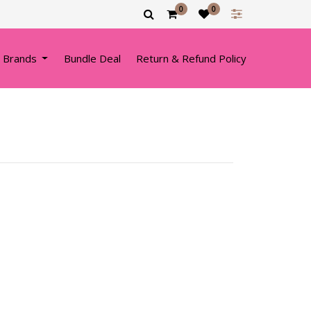
0
0
 Brands
Bundle Deal
Return & Refund Policy