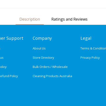
Description
Ratings and Reviews
er Support
Company
Legal
s
About Us
Terms & Conditio
tus
Store Directory
Privacy Policy
olicy
Bulk Orders / Wholesale
efund Policy
Cleaning Products Australia