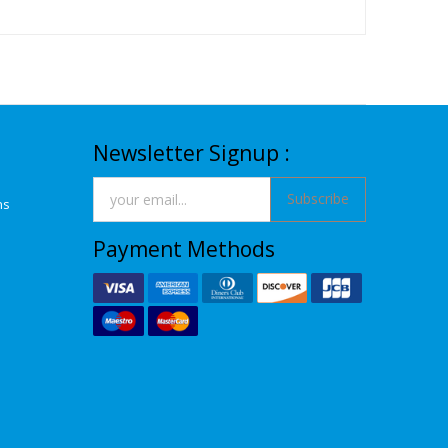
Newsletter Signup :
Subscribe
ns
Payment Methods