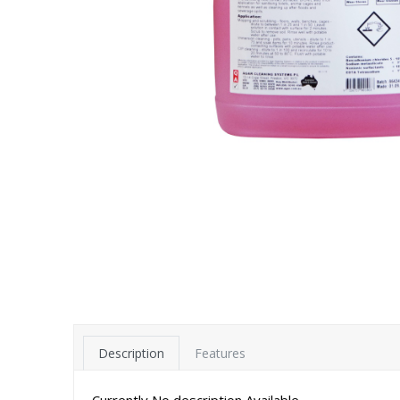
Description
Features