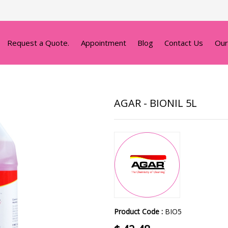
Request a Quote.
Appointment
Blog
Contact Us
Our
AGAR - BIONIL 5L
Product Code :
BIO5