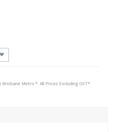
n Brisbane Metro *. All Prices Excluding GST*