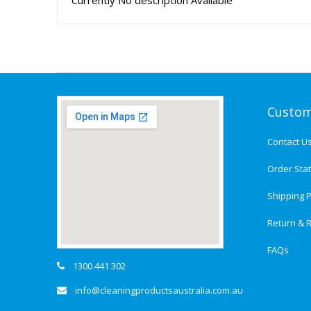
Currently No description Available
Custom
Contact U
Order Sta
Shipping P
Return & R
FAQs
1300 441 302
info@cleaningproductsaustralia.com.au