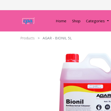
Home
Shop
Categories
Products
AGAR - BIONIL 5L