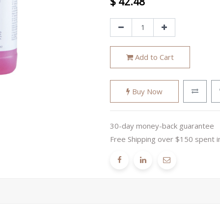
$
42.48
Add to Cart
Buy Now
30-day money-back guarantee
Free Shipping over $150 spent i