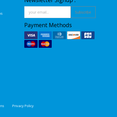
Newsletter Signup :
Subscribe
ns
Payment Methods
ons
Privacy Policy