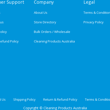
er Support
Company
Legal
s
About Us
Terms & Conditio
tus
Store Directory
Privacy Policy
olicy
Bulk Orders / Wholesale
efund Policy
Cleaning Products Australia
t Us
Shipping Policy
Return & Refund Policy
Terms & Conditi
Copyright ©
Cleaning Products Australia