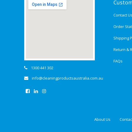
Custom
Contact U
Order Sta
Shipping P
Return & R
FAQs
1300 441 302
info@cleaningproductsaustralia.com.au
About Us
Contac