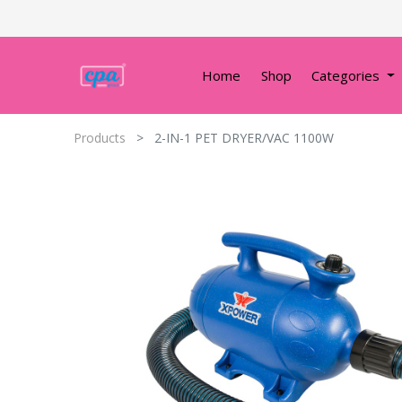
Home
Shop
Categories
Products
2-IN-1 PET DRYER/VAC 1100W