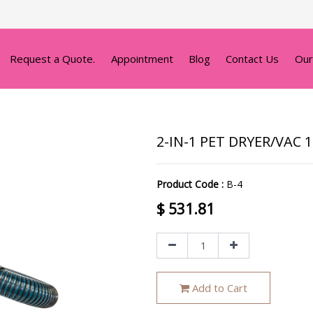
Request a Quote.
Appointment
Blog
Contact Us
Our
2-IN-1 PET DRYER/VAC 
Product Code :
B-4
$
531.81
Add to Cart