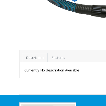
Description
Features
Currently No description Available