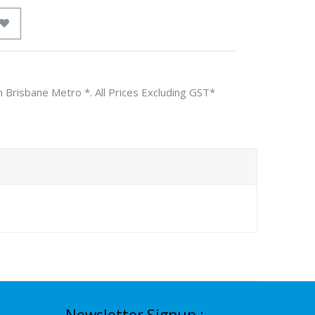
n Brisbane Metro *. All Prices Excluding GST*