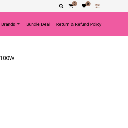
0
0
 Brands
Bundle Deal
Return & Refund Policy
1100W