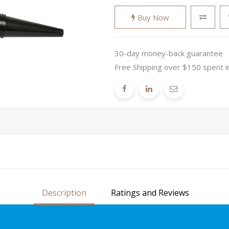
Buy Now
30-day money-back guarantee
Free Shipping over $150 spent i
Description
Ratings and Reviews