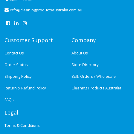
info@cleaningproductsaustralia.com.au
Customer Support
Company
Contact Us
About Us
Order Status
Store Directory
Shipping Policy
Bulk Orders / Wholesale
Return & Refund Policy
Cleaning Products Australia
FAQs
Legal
Terms & Conditions