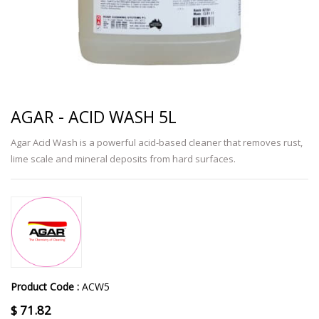
AGAR - ACID WASH 5L
Agar Acid Wash is a powerful acid-based cleaner that removes rust,
lime scale and mineral deposits from hard surfaces.
Product Code :
ACW5
$
71.82