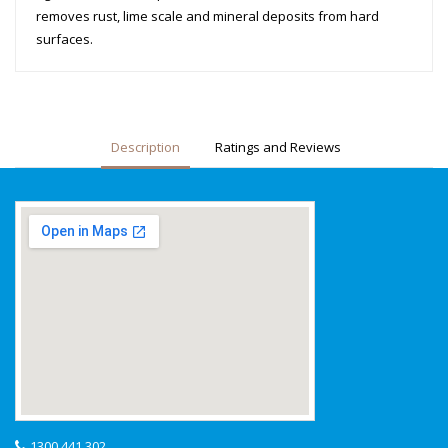
removes rust, lime scale and mineral deposits from hard
surfaces.
Description
Ratings and Reviews
1300 441 302