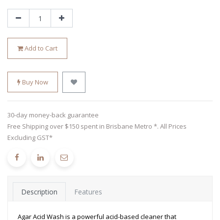
Add to Cart
Buy Now
30-day money-back guarantee
Free Shipping over $150 spent in Brisbane Metro *. All Prices
Excluding GST*
Description
Features
Agar Acid Wash is a powerful acid-based cleaner that