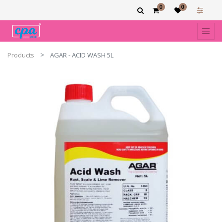
0
0
Products
AGAR - ACID WASH 5L