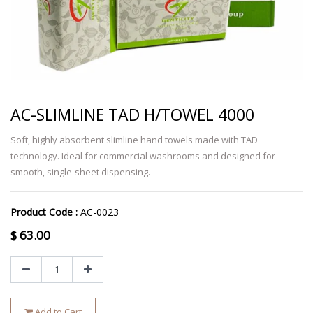
AC-SLIMLINE TAD H/TOWEL 4000
Soft, highly absorbent slimline hand towels made with TAD
technology. Ideal for commercial washrooms and designed for
smooth, single-sheet dispensing.
Product Code :
AC-0023
$
63.00
Add to Cart