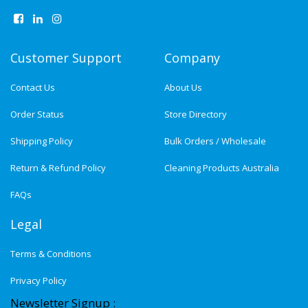
Customer Support
Company
Contact Us
About Us
Order Status
Store Directory
Shipping Policy
Bulk Orders / Wholesale
Return & Refund Policy
Cleaning Products Australia
FAQs
Legal
Terms & Conditions
Privacy Policy
Newsletter Signup :