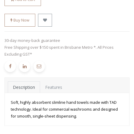
Buy Now
30-day money-back guarantee
Free Shipping over $150 spent in Brisbane Metro *. All Prices
Excluding GST*
Description
Features
Soft, highly absorbent slimline hand towels made with TAD
technology. Ideal for commercial washrooms and designed
for smooth, single-sheet dispensing.