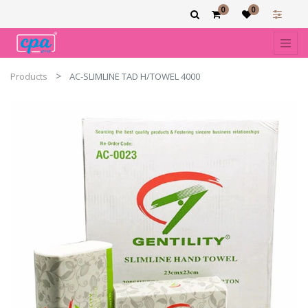
0
0
Products
AC-SLIMLINE TAD H/TOWEL 4000