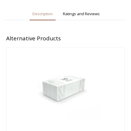
Description
Ratings and Reviews
Alternative Products