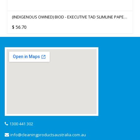
(INDIGENOUS OWNED) BIOD - EXECUTIVE TAD SLIMLINE PAPER
HAND TOWEL 4000
$
56.70
1300 441 302
info@cleaningproductsaustralia.com.au