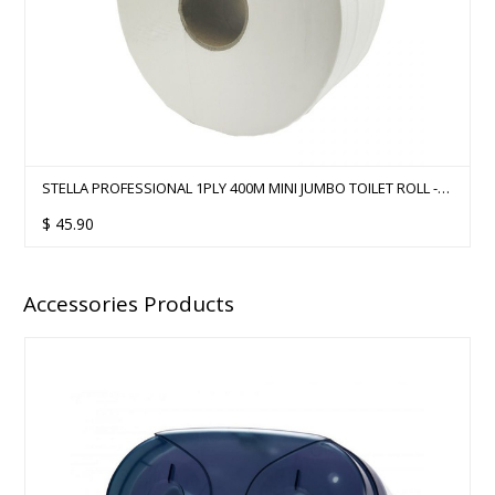
STELLA PROFESSIONAL 1PLY 400M MINI JUMBO TOILET ROLL -
12 ROLLS
$
45.90
Accessories Products