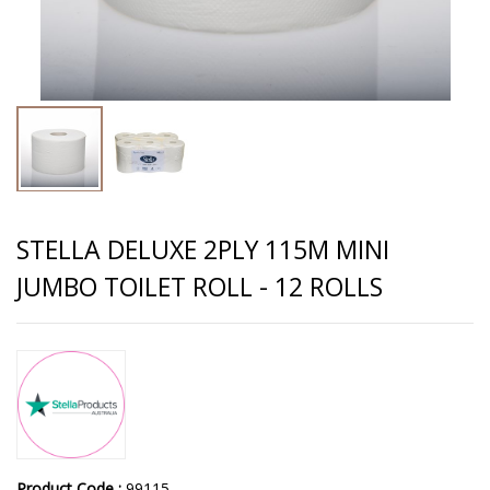
STELLA DELUXE 2PLY 115M MINI
JUMBO TOILET ROLL - 12 ROLLS
Product Code :
99115