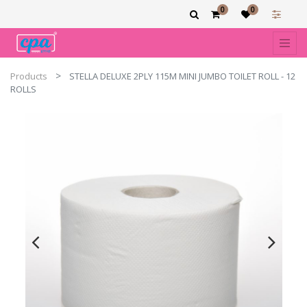
0
0
Products
STELLA DELUXE 2PLY 115M MINI JUMBO TOILET ROLL - 12
ROLLS