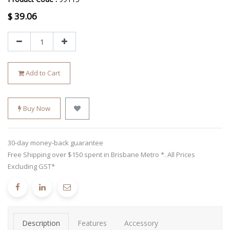
$
39.06
Add to Cart
Buy Now
30-day money-back guarantee
Free Shipping over $150 spent in Brisbane Metro *. All Prices
Excluding GST*
Description
Features
Accessory