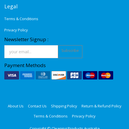
Legal
Terms & Conditions
Privacy Policy
Newsletter Signup :
Subscribe
Payment Methods
About Us
Contact Us
Shipping Policy
Return & Refund Policy
Terms & Conditions
Privacy Policy
Copyright ©
Cleaning Products Australia