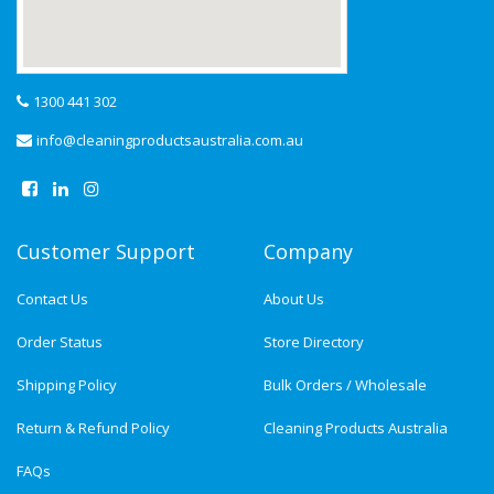
1300 441 302
info@cleaningproductsaustralia.com.au
Customer Support
Company
Contact Us
About Us
Order Status
Store Directory
Shipping Policy
Bulk Orders / Wholesale
Return & Refund Policy
Cleaning Products Australia
FAQs