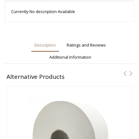
Currently No description Available
Description
Ratings and Reviews
Additional Information
Alternative Products