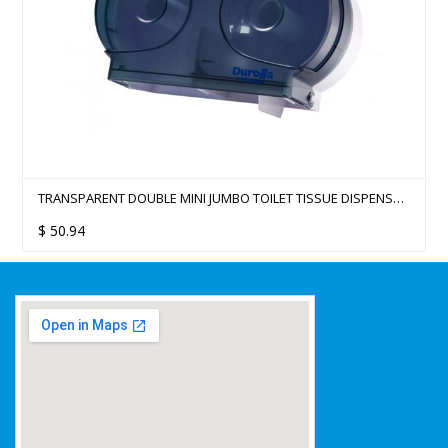
TRANSPARENT DOUBLE MINI JUMBO TOILET TISSUE DISPENSER
(MAX ROLL DIA 15CM)
$
50.94