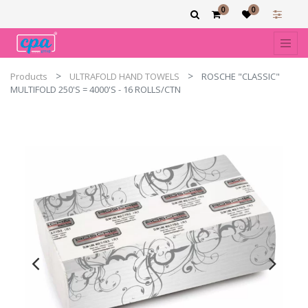
0
0
Products
ULTRAFOLD HAND TOWELS
ROSCHE "CLASSIC"
MULTIFOLD 250'S = 4000'S - 16 ROLLS/CTN