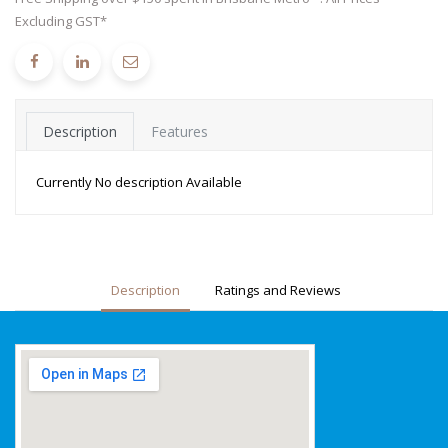
Excluding GST*
Description
Features
Currently No description Available
Description
Ratings and Reviews