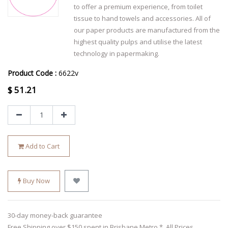
to offer a premium experience, from toilet
tissue to hand towels and accessories. All of
our paper products are manufactured from the
highest quality pulps and utilise the latest
technology in papermaking.
Product Code :
6622v
$
51.21
Add to Cart
Buy Now
30-day money-back guarantee
Free Shipping over $150 spent in Brisbane Metro *. All Prices