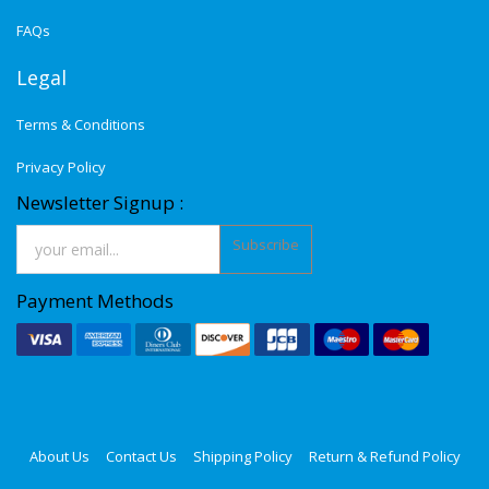
FAQs
Legal
Terms & Conditions
Privacy Policy
Newsletter Signup :
Subscribe
Payment Methods
About Us
Contact Us
Shipping Policy
Return & Refund Policy