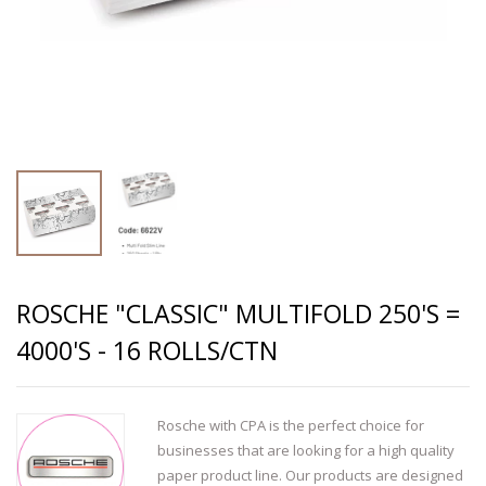
ROSCHE "CLASSIC" MULTIFOLD 250'S =
4000'S - 16 ROLLS/CTN
Rosche with CPA is the perfect choice for
businesses that are looking for a high quality
paper product line. Our products are designed