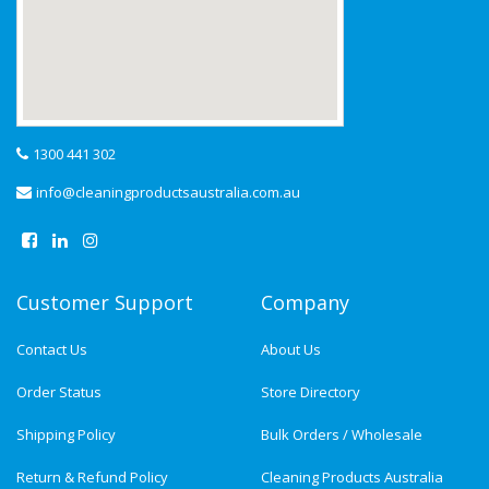
1300 441 302
info@cleaningproductsaustralia.com.au
Customer Support
Company
Contact Us
About Us
Order Status
Store Directory
Shipping Policy
Bulk Orders / Wholesale
Return & Refund Policy
Cleaning Products Australia