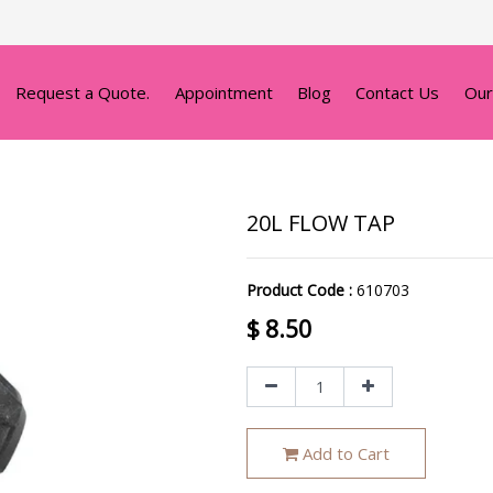
Request a Quote.
Appointment
Blog
Contact Us
Our
20L FLOW TAP
Product Code :
610703
$
8.50
Add to Cart