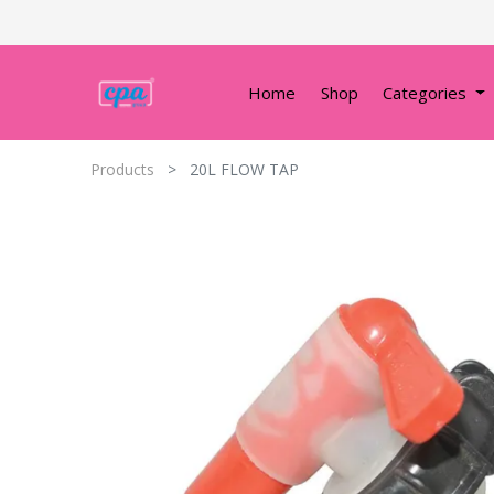
Home
Shop
Categories
Products
20L FLOW TAP