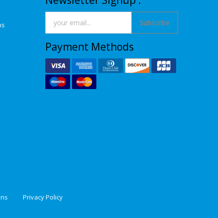
Newsletter Signup :
Subscribe
ns
Payment Methods
ons
Privacy Policy