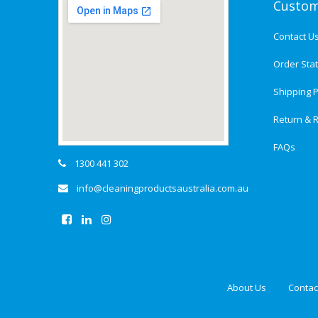
Custom
Contact U
Order Sta
Shipping P
Return & R
FAQs
1300 441 302
info@cleaningproductsaustralia.com.au
About Us
Contac