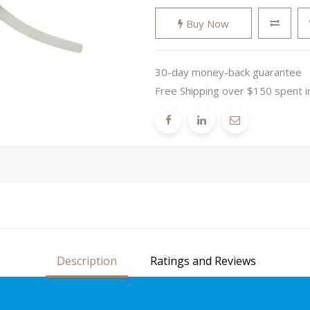
Buy Now
30-day money-back guarantee
Free Shipping over $150 spent i
Description
Ratings and Reviews