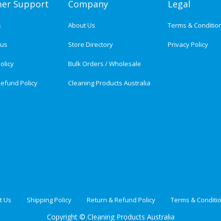
er Support
Company
Legal
s
About Us
Terms & Conditio
tus
Store Directory
Privacy Policy
olicy
Bulk Orders / Wholesale
efund Policy
Cleaning Products Australia
t Us
Shipping Policy
Return & Refund Policy
Terms & Conditi
Copyright ©
Cleaning Products Australia