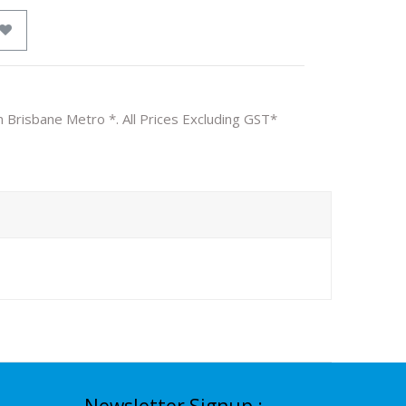
n Brisbane Metro *. All Prices Excluding GST*