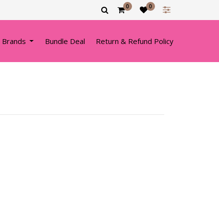
0
0
 Brands
Bundle Deal
Return & Refund Policy