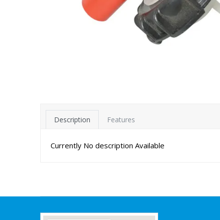
Description
Features
Currently No description Available