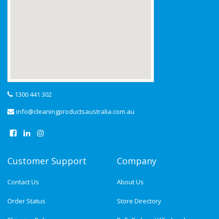
1300 441 302
info@cleaningproductsaustralia.com.au
Customer Support
Company
Contact Us
About Us
Order Status
Store Directory