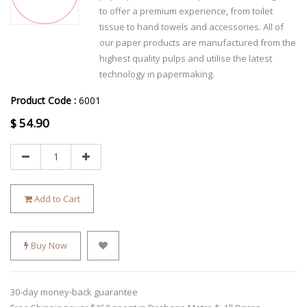
to offer a premium experience, from toilet
tissue to hand towels and accessories. All of
our paper products are manufactured from the
highest quality pulps and utilise the latest
technology in papermaking.
Product Code :
6001
$
54.90
Add to Cart
Buy Now
30-day money-back guarantee