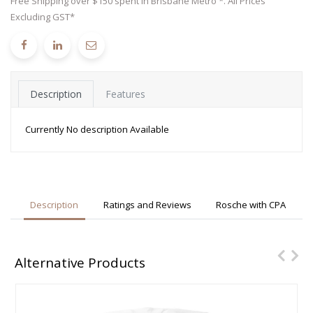
Free Shipping over $150 spent in Brisbane Metro *. All Prices
Excluding GST*
Description
Features
Currently No description Available
Description
Ratings and Reviews
Rosche with CPA
Alternative Products