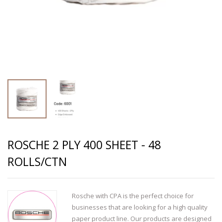
ROSCHE 2 PLY 400 SHEET - 48
ROLLS/CTN
Rosche with CPA is the perfect choice for
businesses that are looking for a high quality
paper product line. Our products are designed