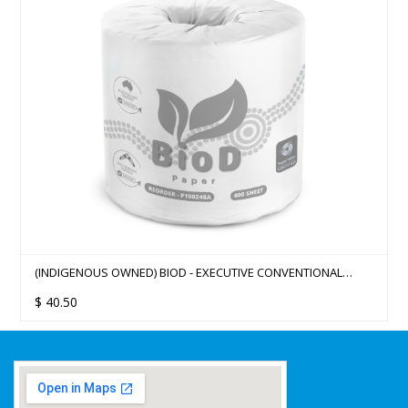
(INDIGENOUS OWNED) BIOD - EXECUTIVE CONVENTIONAL
TOILET ROLLS 2PLY 400SHEET X 48 11CMX10CM
$
40.50