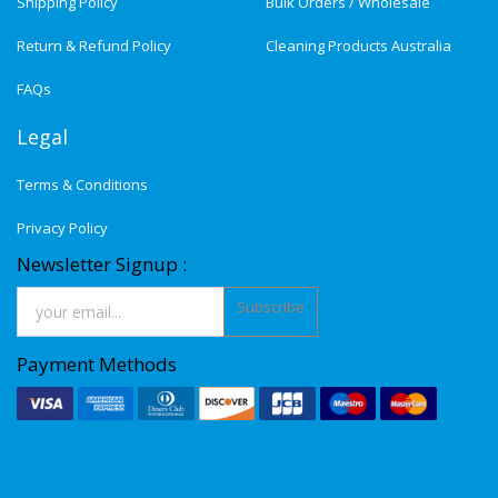
Shipping Policy
Bulk Orders / Wholesale
Return & Refund Policy
Cleaning Products Australia
FAQs
Legal
Terms & Conditions
Privacy Policy
Newsletter Signup :
Subscribe
Payment Methods