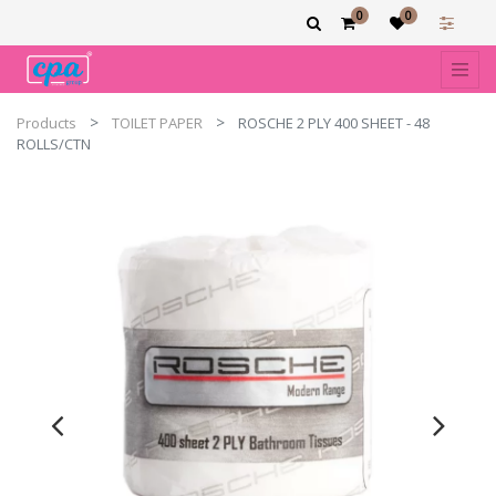
0
0
Products
TOILET PAPER
ROSCHE 2 PLY 400 SHEET - 48
ROLLS/CTN