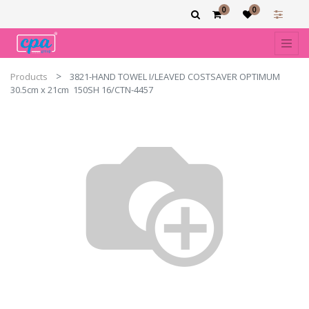
0
0
Products
3821-HAND TOWEL I/LEAVED COSTSAVER OPTIMUM
30.5cm x 21cm 150SH 16/CTN-4457