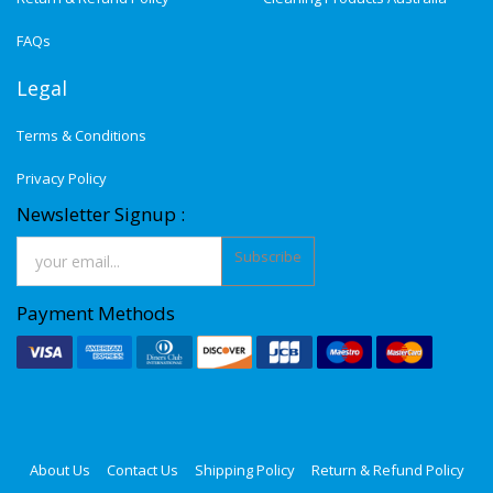
FAQs
Legal
Terms & Conditions
Privacy Policy
Newsletter Signup :
Subscribe
Payment Methods
About Us
Contact Us
Shipping Policy
Return & Refund Policy