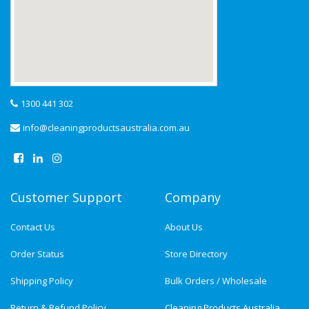
1300 441 302
info@cleaningproductsaustralia.com.au
Customer Support
Company
Contact Us
About Us
Order Status
Store Directory
Shipping Policy
Bulk Orders / Wholesale
Return & Refund Policy
Cleaning Products Australia