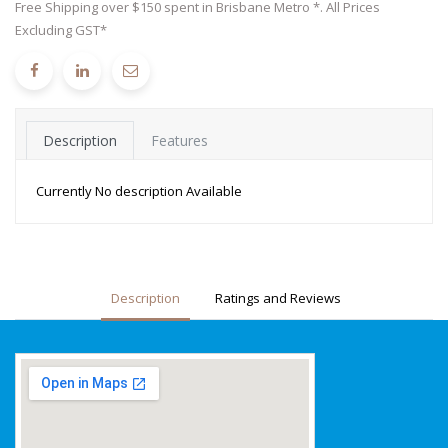
Free Shipping over $150 spent in Brisbane Metro *. All Prices
Excluding GST*
Description
Features
Currently No description Available
Description
Ratings and Reviews