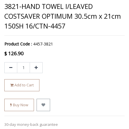
3821-HAND TOWEL I/LEAVED
COSTSAVER OPTIMUM 30.5cm x 21cm
150SH 16/CTN-4457
Product Code :
4457-3821
$
126.90
Add to Cart
Buy Now
30-day money-back guarantee