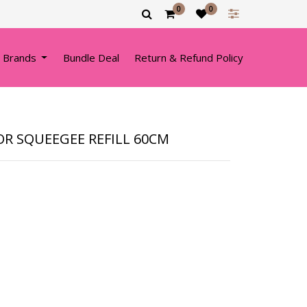
0
0
 Brands
Bundle Deal
Return & Refund Policy
OR SQUEEGEE REFILL 60CM