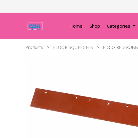
Home
Shop
Categories
Products
FLOOR SQUEEGEES
EDCO RED RUBB