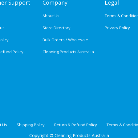
er Support
Company
Legal
s
About Us
Terms & Conditio
tus
Store Directory
Privacy Policy
olicy
Bulk Orders / Wholesale
efund Policy
Cleaning Products Australia
t Us
Shipping Policy
Return & Refund Policy
Terms & Conditi
Copyright ©
Cleaning Products Australia