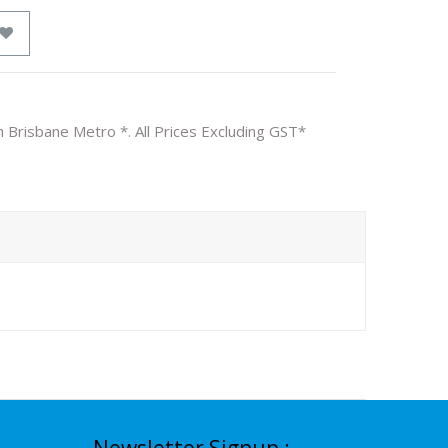
n Brisbane Metro *. All Prices Excluding GST*