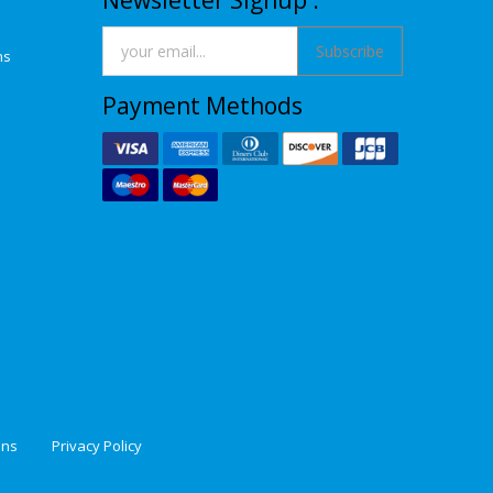
Newsletter Signup :
Subscribe
ns
Payment Methods
ons
Privacy Policy