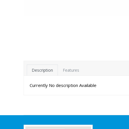
Description
Features
Currently No description Available