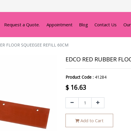
Request a Quote.
Appointment
Blog
Contact Us
Our
ER FLOOR SQUEEGEE REFILL 60CM
EDCO RED RUBBER FLO
Product Code :
41284
$
16.63
Add to Cart