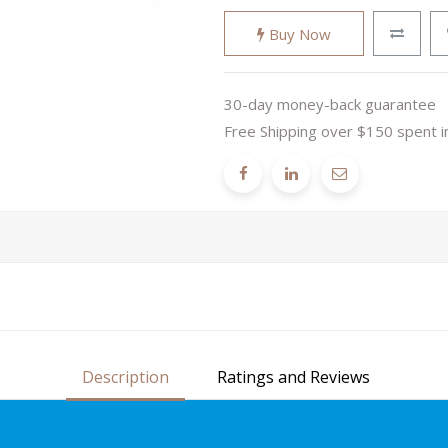
Buy Now
30-day money-back guarantee
Free Shipping over $150 spent i
Description
Ratings and Reviews