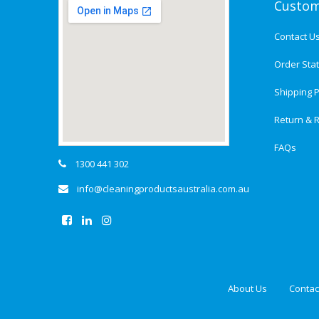
Custom
Contact U
Order Sta
Shipping P
Return & R
FAQs
1300 441 302
info@cleaningproductsaustralia.com.au
About Us
Contac