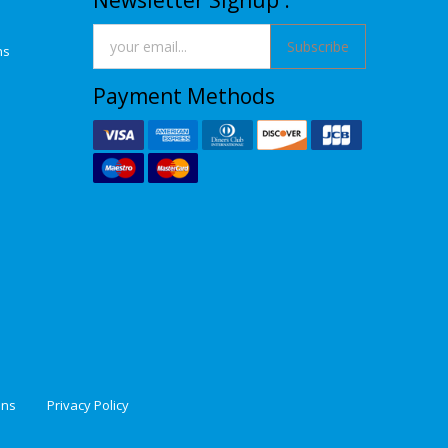
Newsletter Signup :
Subscribe
ns
Payment Methods
ons
Privacy Policy