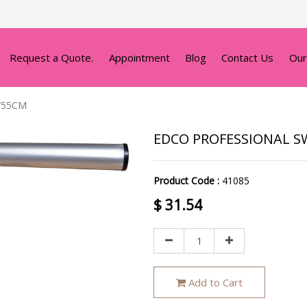
Request a Quote.
Appointment
Blog
Contact Us
Our
/55CM
EDCO PROFESSIONAL SW
Product Code :
41085
$
31.54
Add to Cart