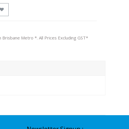
n Brisbane Metro *. All Prices Excluding GST*