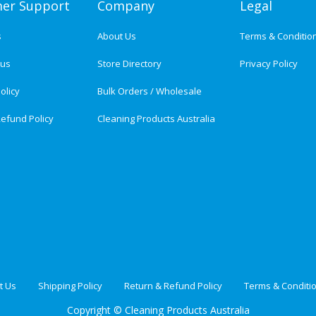
er Support
Company
Legal
s
About Us
Terms & Conditio
tus
Store Directory
Privacy Policy
olicy
Bulk Orders / Wholesale
efund Policy
Cleaning Products Australia
t Us
Shipping Policy
Return & Refund Policy
Terms & Conditi
Copyright ©
Cleaning Products Australia