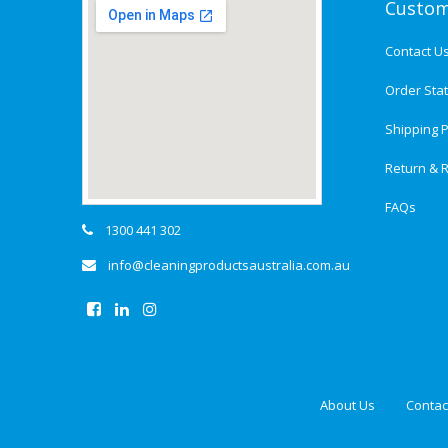
Custom
Contact U
Order Sta
Shipping P
Return & R
FAQs
1300 441 302
info@cleaningproductsaustralia.com.au
About Us
Contac