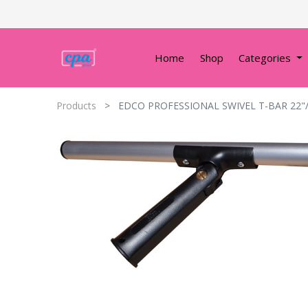
Home
Shop
Categories
Products
EDCO PROFESSIONAL SWIVEL T-BAR 22"