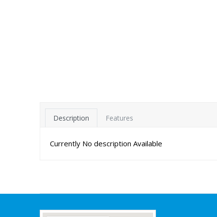
Description
Features
Currently No description Available