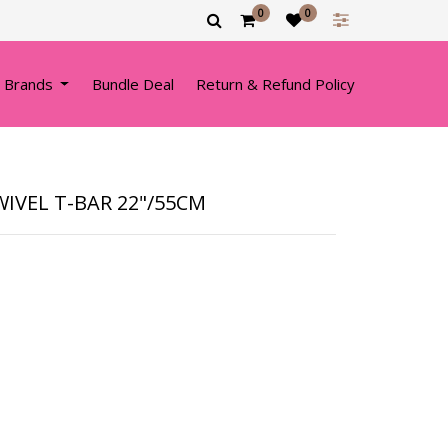
0
0
 Brands
Bundle Deal
Return & Refund Policy
IVEL T-BAR 22"/55CM