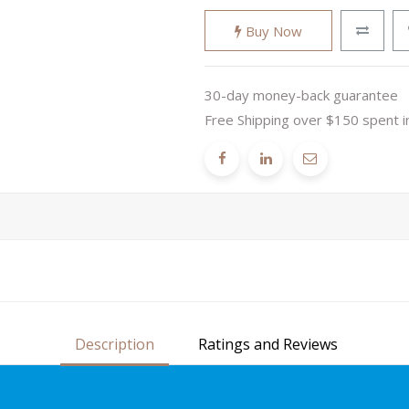
Buy Now
30-day money-back guarantee
Free Shipping over $150 spent i
Description
Ratings and Reviews