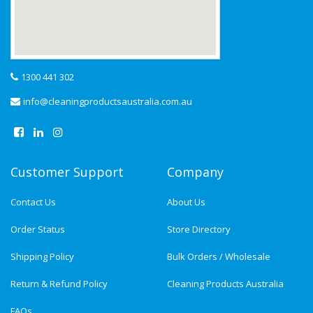
1300 441 302
info@cleaningproductsaustralia.com.au
Customer Support
Company
Contact Us
About Us
Order Status
Store Directory
Shipping Policy
Bulk Orders / Wholesale
Return & Refund Policy
Cleaning Products Australia
FAQs