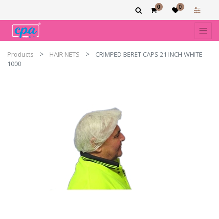
0
0
Products
HAIR NETS
CRIMPED BERET CAPS 21 INCH WHITE
1000