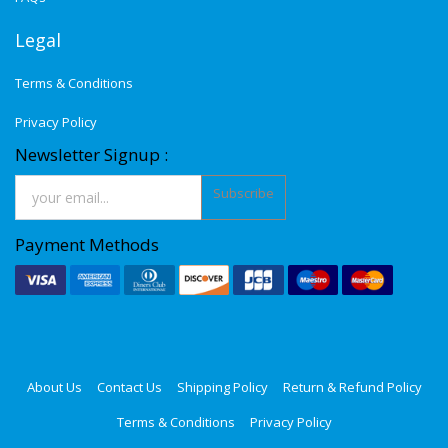
Legal
Terms & Conditions
Privacy Policy
Newsletter Signup :
Subscribe
Payment Methods
About Us
Contact Us
Shipping Policy
Return & Refund Policy
Terms & Conditions
Privacy Policy