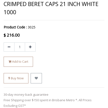
CRIMPED BERET CAPS 21 INCH WHITE
1000
Product Code :
3025
$
216.00
Add to Cart
Buy Now
30-day money-back guarantee
Free Shipping over $150 spent in Brisbane Metro *. All Prices
Excluding GST*