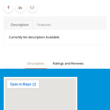
Description
Features
Currently No description Available
Description
Ratings and Reviews