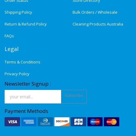
Order Status
Store Directory
Shipping Policy
Bulk Orders / Wholesale
Return & Refund Policy
Cleaning Products Australia
FAQs
Legal
Terms & Conditions
Privacy Policy
Newsletter Signup :
Subscribe
Payment Methods