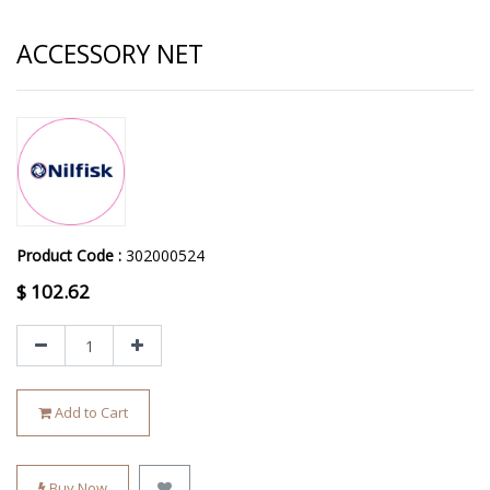
ACCESSORY NET
Product Code :
302000524
$
102.62
Add to Cart
Buy Now