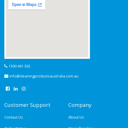
1300 441 302
info@cleaningproductsaustralia.com.au
Customer Support
Company
Contact Us
About Us