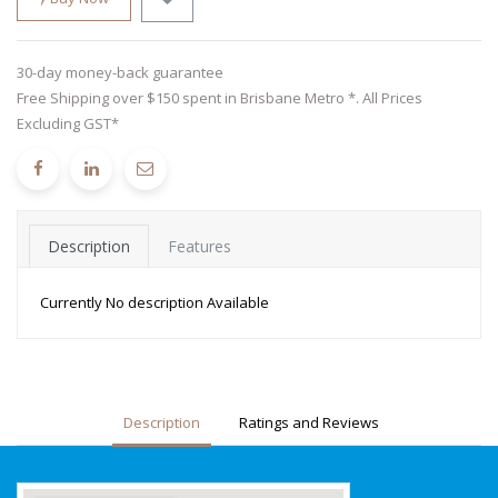
30-day money-back guarantee
Free Shipping over $150 spent in Brisbane Metro *. All Prices
Excluding GST*
Description
Features
Currently No description Available
Description
Ratings and Reviews