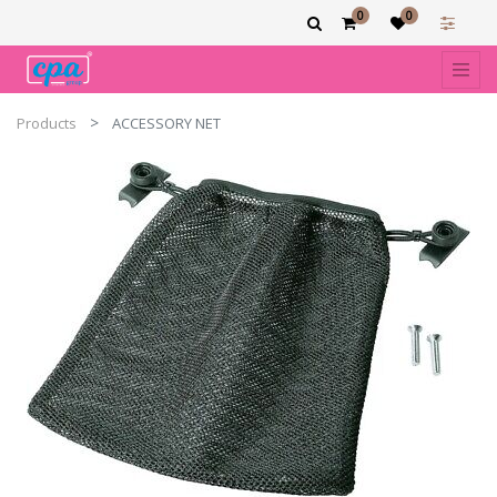
0
0
Products
ACCESSORY NET