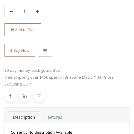
Add to Cart
Buy Now
30-day money-back guarantee
Free Shipping over $150 spent in Brisbane Metro *. All Prices
Excluding GST*
Description
Features
Currently No description Available