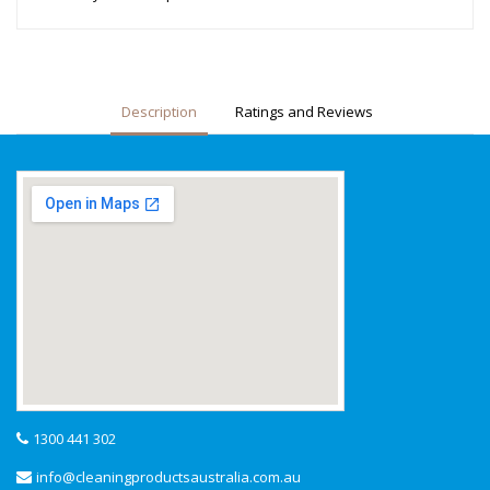
Description
Ratings and Reviews
1300 441 302
info@cleaningproductsaustralia.com.au