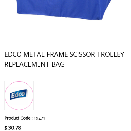
EDCO METAL FRAME SCISSOR TROLLEY
REPLACEMENT BAG
Product Code :
19271
$
30.78