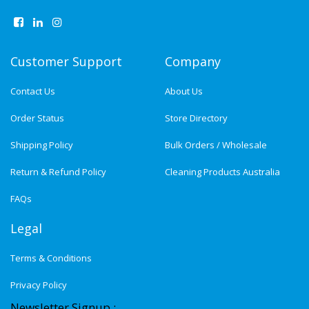
Customer Support
Company
Contact Us
About Us
Order Status
Store Directory
Shipping Policy
Bulk Orders / Wholesale
Return & Refund Policy
Cleaning Products Australia
FAQs
Legal
Terms & Conditions
Privacy Policy
Newsletter Signup :