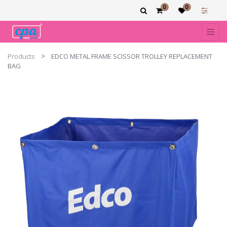
0
0
Products
EDCO METAL FRAME SCISSOR TROLLEY REPLACEMENT
BAG