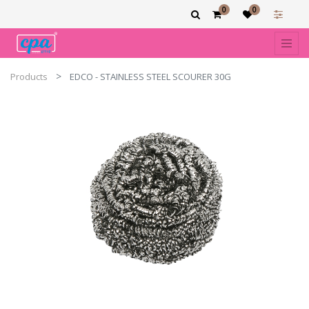
0
0
Products
EDCO - STAINLESS STEEL SCOURER 30G