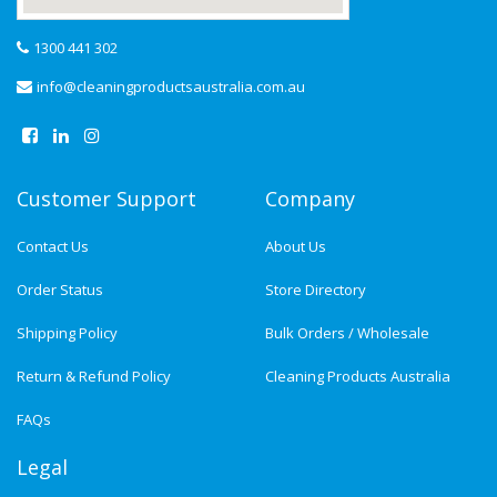
1300 441 302
info@cleaningproductsaustralia.com.au
Customer Support
Company
Contact Us
About Us
Order Status
Store Directory
Shipping Policy
Bulk Orders / Wholesale
Return & Refund Policy
Cleaning Products Australia
FAQs
Legal