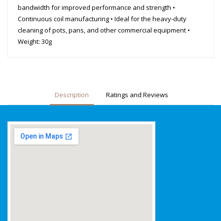
bandwidth for improved performance and strength •
Continuous coil manufacturing • Ideal for the heavy-duty
cleaning of pots, pans, and other commercial equipment •
Weight: 30g
Description
Ratings and Reviews