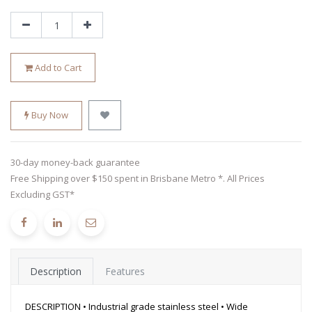
Add to Cart
Buy Now
30-day money-back guarantee
Free Shipping over $150 spent in Brisbane Metro *. All Prices
Excluding GST*
Description
Features
DESCRIPTION • Industrial grade stainless steel • Wide