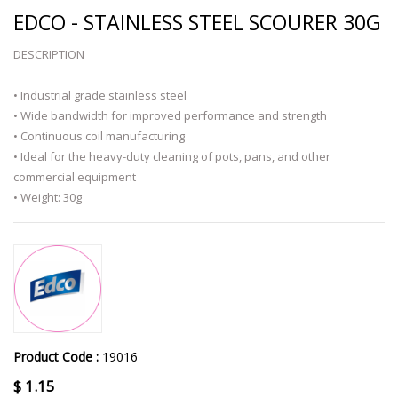
EDCO - STAINLESS STEEL SCOURER 30G
DESCRIPTION
• Industrial grade stainless steel
• Wide bandwidth for improved performance and strength
• Continuous coil manufacturing
• Ideal for the heavy-duty cleaning of pots, pans, and other
commercial equipment
• Weight: 30g
Product Code :
19016
$
1.15