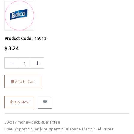
Product Code :
15913
$
3.24
Add to Cart
Buy Now
30-day money-back guarantee
Free Shipping over $150 spent in Brisbane Metro *. All Prices