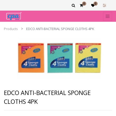
0
0
Products
EDCO ANTI-BACTERIAL SPONGE CLOTHS 4PK
EDCO ANTI-BACTERIAL SPONGE
CLOTHS 4PK