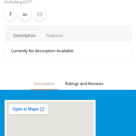
Excluding GST*
Description
Features
Currently No description Available
Description
Ratings and Reviews