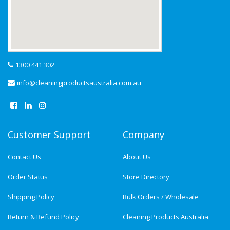
1300 441 302
info@cleaningproductsaustralia.com.au
Customer Support
Company
Contact Us
About Us
Order Status
Store Directory
Shipping Policy
Bulk Orders / Wholesale
Return & Refund Policy
Cleaning Products Australia