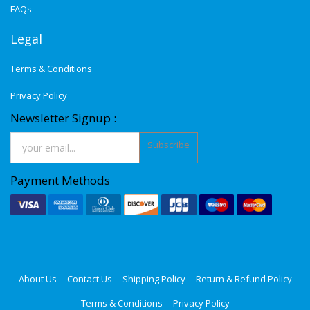
FAQs
Legal
Terms & Conditions
Privacy Policy
Newsletter Signup :
Subscribe
Payment Methods
About Us
Contact Us
Shipping Policy
Return & Refund Policy
Terms & Conditions
Privacy Policy