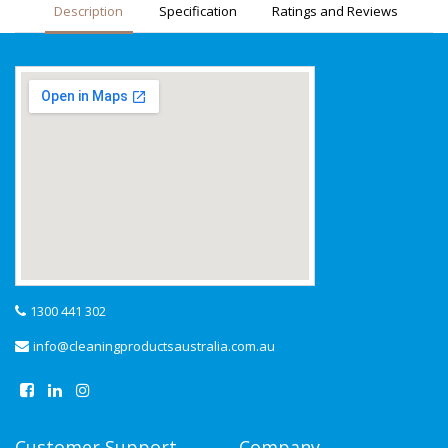
Description
Specification
Ratings and Reviews
1300 441 302
info@cleaningproductsaustralia.com.au
Customer Support
Company