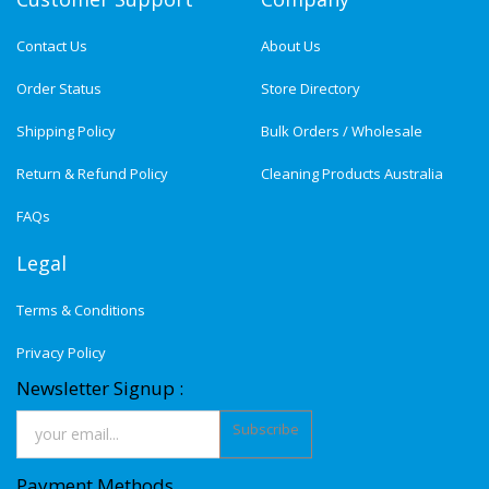
Contact Us
About Us
Order Status
Store Directory
Shipping Policy
Bulk Orders / Wholesale
Return & Refund Policy
Cleaning Products Australia
FAQs
Legal
Terms & Conditions
Privacy Policy
Newsletter Signup :
Subscribe
Payment Methods