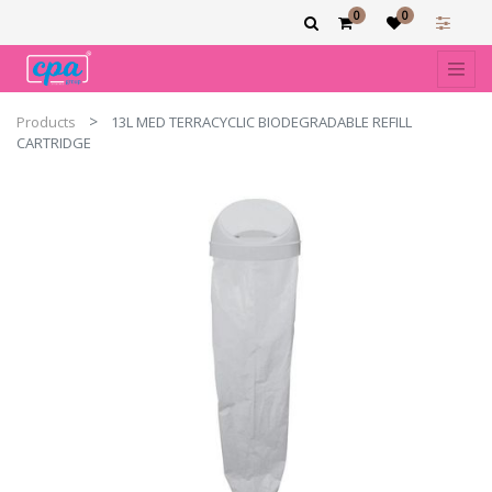
0
0
Products
13L MED TERRACYCLIC BIODEGRADABLE REFILL
CARTRIDGE