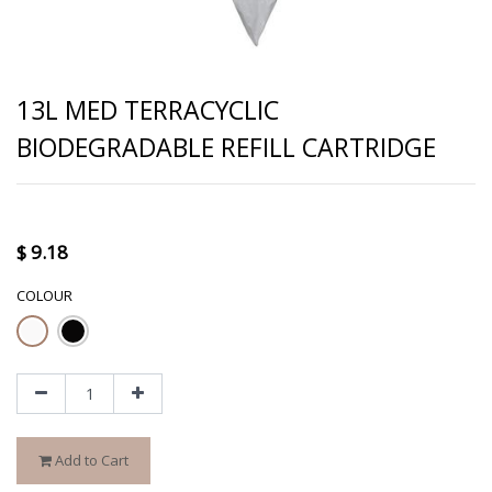
13L MED TERRACYCLIC
BIODEGRADABLE REFILL CARTRIDGE
$
9.18
COLOUR
Add to Cart