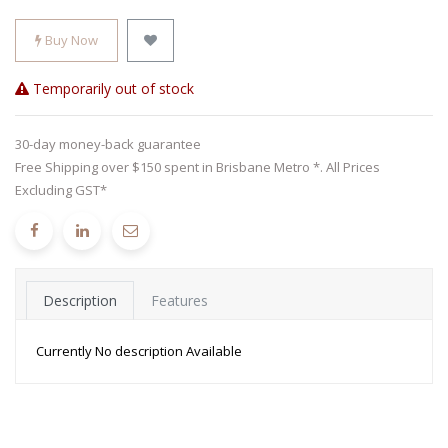
Buy Now
Temporarily out of stock
30-day money-back guarantee
Free Shipping over $150 spent in Brisbane Metro *. All Prices
Excluding GST*
Description
Features
Currently No description Available