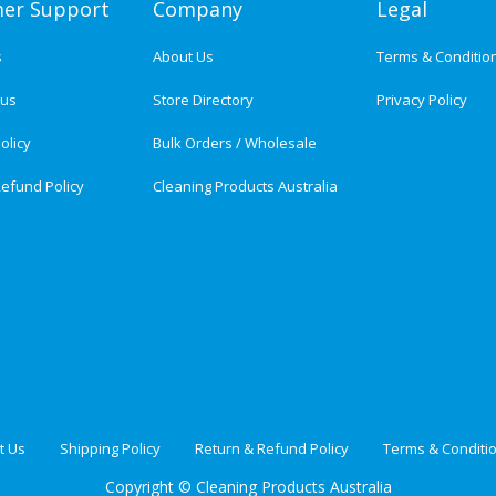
er Support
Company
Legal
s
About Us
Terms & Conditio
tus
Store Directory
Privacy Policy
olicy
Bulk Orders / Wholesale
efund Policy
Cleaning Products Australia
t Us
Shipping Policy
Return & Refund Policy
Terms & Conditi
Copyright ©
Cleaning Products Australia