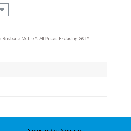
n Brisbane Metro *. All Prices Excluding GST*