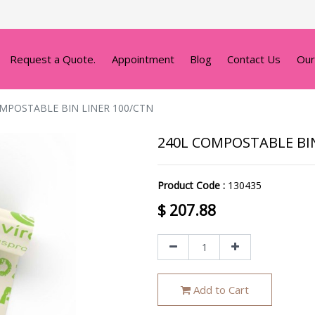
Request a Quote.
Appointment
Blog
Contact Us
Our
MPOSTABLE BIN LINER 100/CTN
240L COMPOSTABLE BIN
Product Code :
130435
$
207.88
Add to Cart