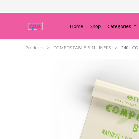
Home
Shop
Categories
Products
COMPOSTABLE BIN LINERS
240L CO