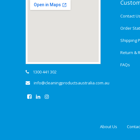
Custom
Contact U
Order Sta
Shipping P
Return & R
FAQs
1300 441 302
info@cleaningproductsaustralia.com.au
About Us
Contac