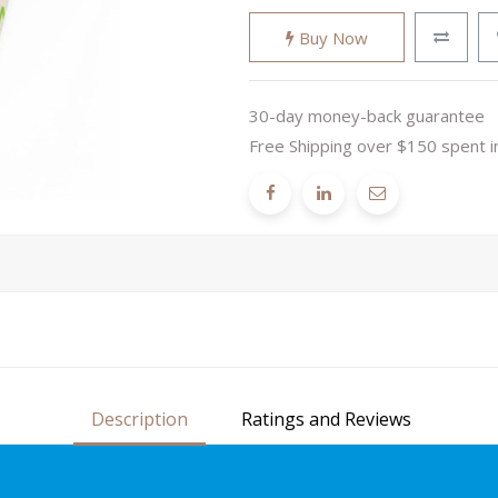
Buy Now
30-day money-back guarantee
Free Shipping over $150 spent i
Description
Ratings and Reviews