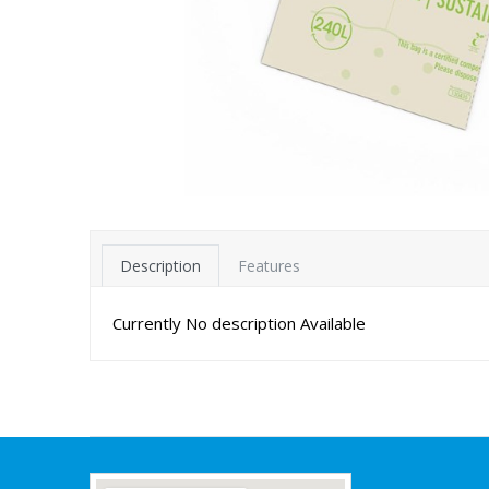
Description
Features
Currently No description Available