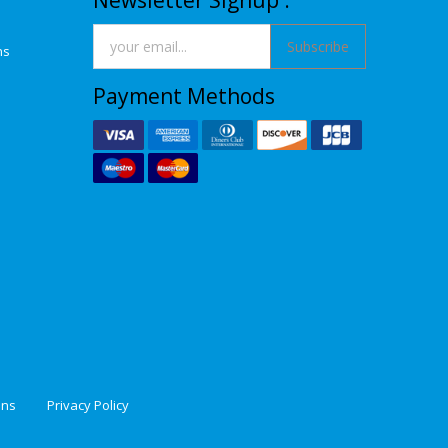
Newsletter Signup :
Subscribe
ns
Payment Methods
ons
Privacy Policy