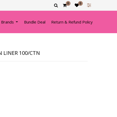
0
0
 Brands
Bundle Deal
Return & Refund Policy
 LINER 100/CTN