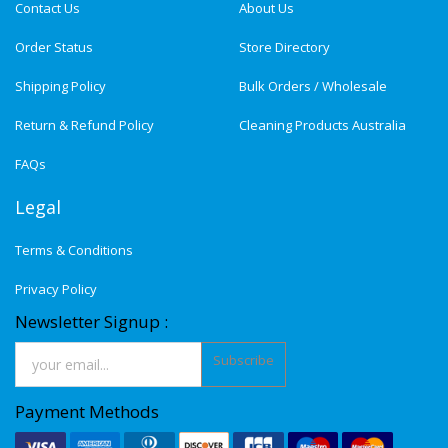
Contact Us
About Us
Order Status
Store Directory
Shipping Policy
Bulk Orders / Wholesale
Return & Refund Policy
Cleaning Products Australia
FAQs
Legal
Terms & Conditions
Privacy Policy
Newsletter Signup :
Subscribe
Payment Methods