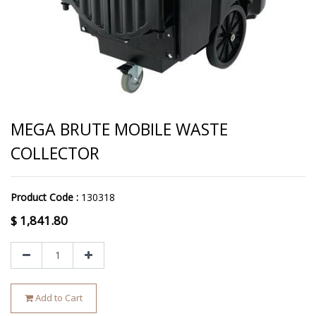
MEGA BRUTE MOBILE WASTE
COLLECTOR
Product Code :
130318
$
1,841.80
Add to Cart