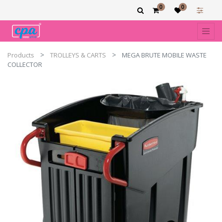
0
0
Products
TROLLEYS & CARTS
MEGA BRUTE MOBILE WASTE
COLLECTOR