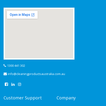
1300 441 302
info@cleaningproductsaustralia.com.au
Customer Support
Company