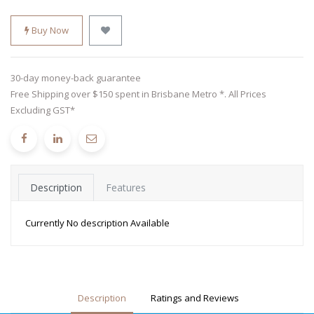
Buy Now
30-day money-back guarantee
Free Shipping over $150 spent in Brisbane Metro *. All Prices
Excluding GST*
Description
Features
Currently No description Available
Description
Ratings and Reviews