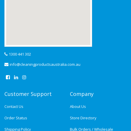
1300 441 302
info@cleaningproductsaustralia.com.au
Customer Support
Company
Contact Us
About Us
Order Status
Store Directory
Shipping Policy
Bulk Orders / Wholesale