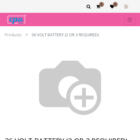
0
0
Products
36 VOLT BATTERY (2 OR 3 REQUIRED)