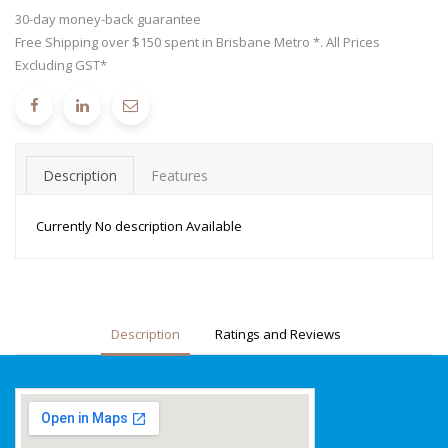
30-day money-back guarantee
Free Shipping over $150 spent in Brisbane Metro *. All Prices
Excluding GST*
Description
Features
Currently No description Available
Description
Ratings and Reviews