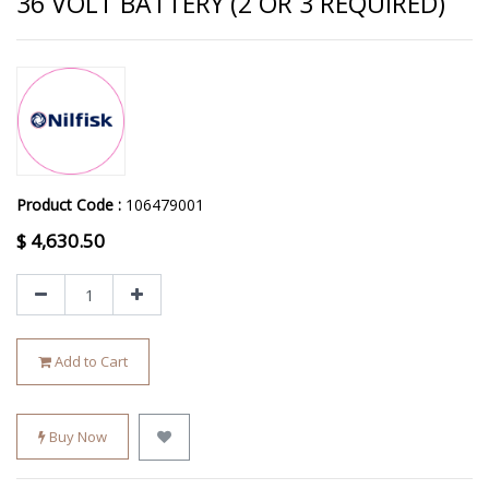
36 VOLT BATTERY (2 OR 3 REQUIRED)
Product Code :
106479001
$
4,630.50
Add to Cart
Buy Now