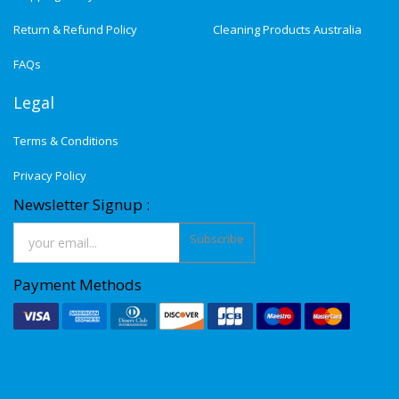
Return & Refund Policy
Cleaning Products Australia
FAQs
Legal
Terms & Conditions
Privacy Policy
Newsletter Signup :
Subscribe
Payment Methods