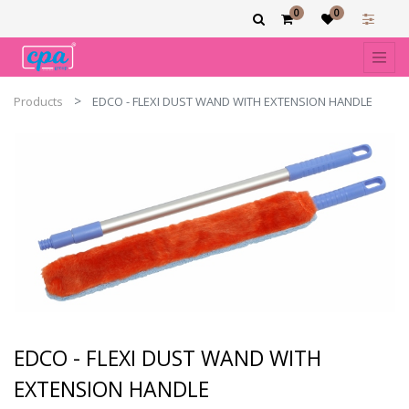
0
0
Products
EDCO - FLEXI DUST WAND WITH EXTENSION HANDLE
EDCO - FLEXI DUST WAND WITH
EXTENSION HANDLE