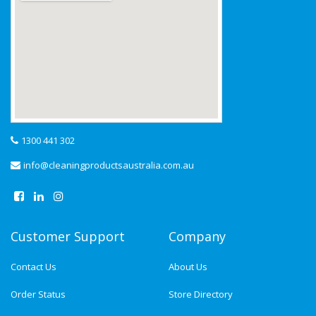
1300 441 302
info@cleaningproductsaustralia.com.au
Customer Support
Company
Contact Us
About Us
Order Status
Store Directory