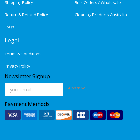
Shipping Policy
Bulk Orders / Wholesale
Return & Refund Policy
Cleaning Products Australia
FAQs
Legal
Terms & Conditions
Privacy Policy
Newsletter Signup :
Subscribe
Payment Methods