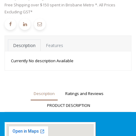
Free Shipping over $150 spent in Brisbane Metro *. All Prices
Excluding GST*
Description
Features
Currently No description Available
Description
Ratings and Reviews
PRODUCT DESCRIPTION