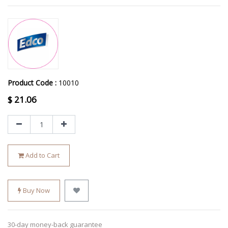
Product Code :
10010
$
21.06
Add to Cart
Buy Now
30-day money-back guarantee