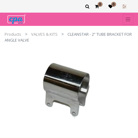
0
0
Products
VALVES & KITS
CLEANSTAR - 2” TUBE BRACKET FOR
ANGLE VALVE