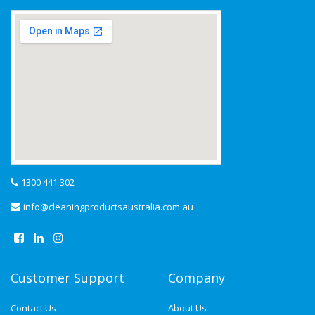
1300 441 302
info@cleaningproductsaustralia.com.au
Customer Support
Company
Contact Us
About Us