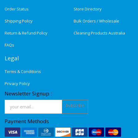
Order Status
Store Directory
Shipping Policy
Bulk Orders / Wholesale
Return & Refund Policy
Cleaning Products Australia
FAQs
Legal
Terms & Conditions
Privacy Policy
Newsletter Signup :
Subscribe
Payment Methods