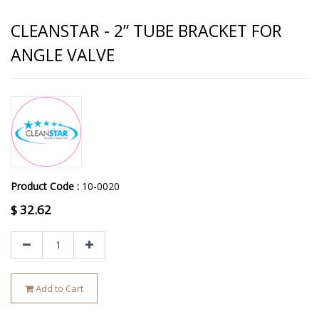
CLEANSTAR - 2” TUBE BRACKET FOR
ANGLE VALVE
Product Code :
10-0020
$
32.62
Add to Cart