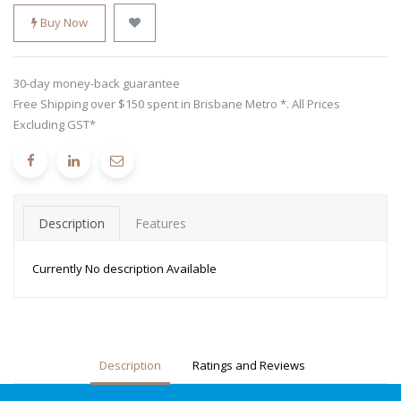
Buy Now
30-day money-back guarantee
Free Shipping over $150 spent in Brisbane Metro *. All Prices
Excluding GST*
Description
Features
Currently No description Available
Description
Ratings and Reviews