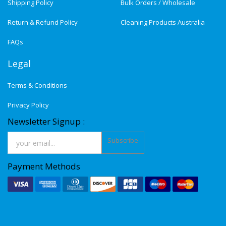
Shipping Policy
Bulk Orders / Wholesale
Return & Refund Policy
Cleaning Products Australia
FAQs
Legal
Terms & Conditions
Privacy Policy
Newsletter Signup :
Subscribe
Payment Methods