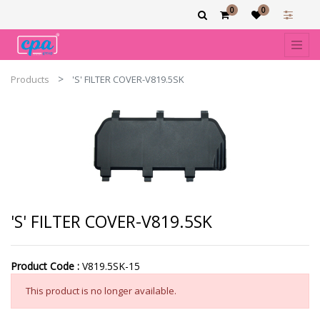
0
0
Products
'S' FILTER COVER-V819.5SK
'S' FILTER COVER-V819.5SK
Product Code :
V819.5SK-15
This product is no longer available.