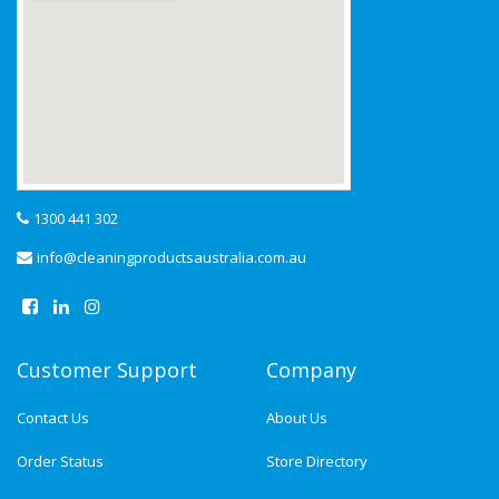
1300 441 302
info@cleaningproductsaustralia.com.au
Customer Support
Company
Contact Us
About Us
Order Status
Store Directory