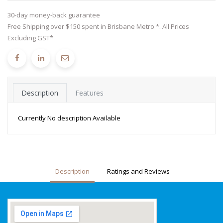
30-day money-back guarantee
Free Shipping over $150 spent in Brisbane Metro *. All Prices
Excluding GST*
Description
Features
Currently No description Available
Description
Ratings and Reviews