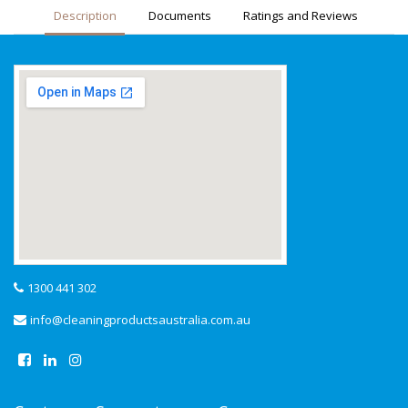
Description
Documents
Ratings and Reviews
1300 441 302
info@cleaningproductsaustralia.com.au