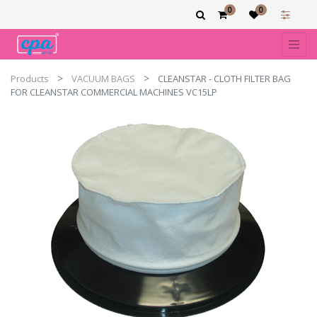
0
0
Products
VACUUM BAGS
CLEANSTAR - CLOTH FILTER BAG
FOR CLEANSTAR COMMERCIAL MACHINES VC15LP