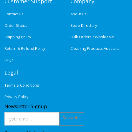
Customer Support
Company
Contact Us
About Us
Order Status
Store Directory
Shipping Policy
Bulk Orders / Wholesale
Return & Refund Policy
Cleaning Products Australia
FAQs
Legal
Terms & Conditions
Privacy Policy
Newsletter Signup :
Subscribe