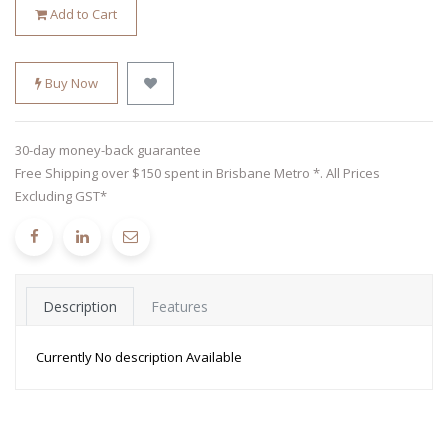
Add to Cart
Buy Now
30-day money-back guarantee
Free Shipping over $150 spent in Brisbane Metro *. All Prices
Excluding GST*
Description
Features
Currently No description Available