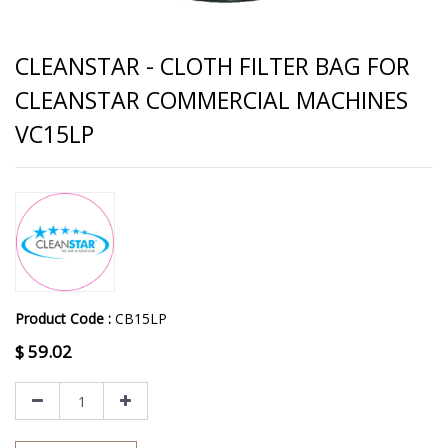
CLEANSTAR - CLOTH FILTER BAG FOR
CLEANSTAR COMMERCIAL MACHINES
VC15LP
Product Code :
CB15LP
$
59.02