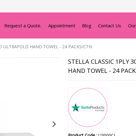
Request a Quote.
Appointment
Blog
Contact Us
Our
ED ULTRAFOLD HAND TOWEL - 24 PACKS/CTN
STELLA CLASSIC 1PLY 
HAND TOWEL - 24 PAC
Product Code :
U3000CL