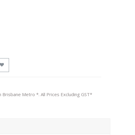
n Brisbane Metro *. All Prices Excluding GST*