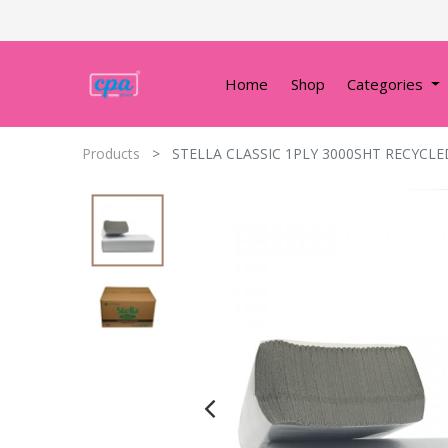
Home
Shop
Categories
Products
STELLA CLASSIC 1PLY 3000SHT RECYCL