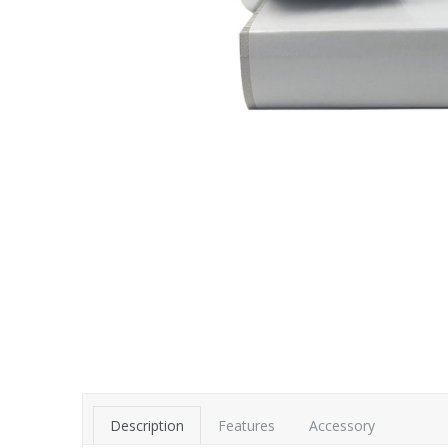
Description
Features
Accessory