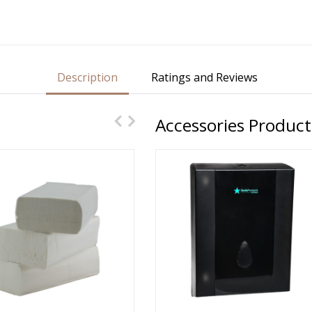
Description
Ratings and Reviews
Accessories Product