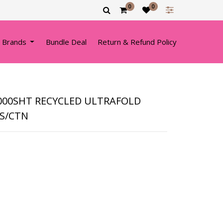
0
0
 Brands
Bundle Deal
Return & Refund Policy
3000SHT RECYCLED ULTRAFOLD
KS/CTN