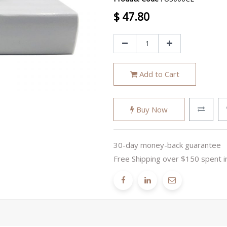
$
47.80
Add to Cart
Buy Now
30-day money-back guarantee
Free Shipping over $150 spent i