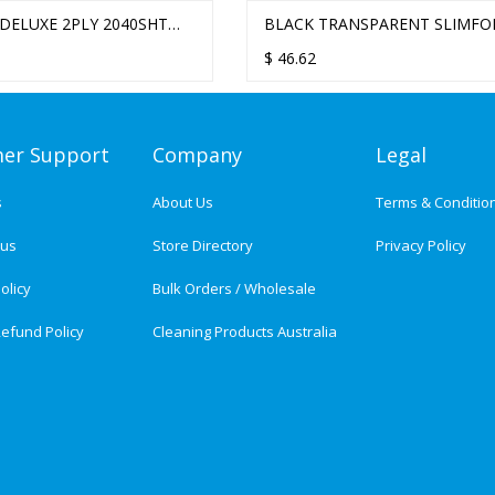
E 2PLY 2040SHT
RENT SLIMFOLD /
STELLA DELUXE 2PLY 2400SHT
BLACK TRANSPARENT SLIMFOL
AND TOWEL - 12
OLD HAND TOWEL
ULTRAFOLD HAND TOWEL - 16
/ ULTRAFOLD HAND TOWEL
$
61.00
$
46.62
ER
PACKS/CTN
DISPENSER
er Support
Company
Legal
s
About Us
Terms & Conditio
tus
Store Directory
Privacy Policy
olicy
Bulk Orders / Wholesale
efund Policy
Cleaning Products Australia