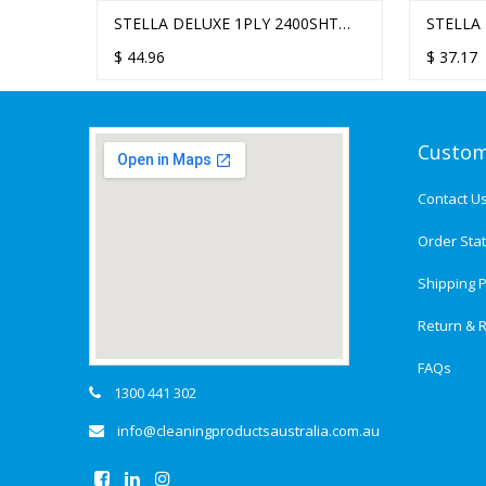
STELLA DELUXE 1PLY 2400SHT
STELLA DELUX
TRANSPA
TAD ULTRAFOLD HAND TOWEL -
ULTRAFOLD H
ULTRAF
$
44.96
$
37.17
$
51.12
16 PACKS/CTN
PACKS/CTN
DISPENS
Custom
Contact U
Order Sta
Shipping P
Return & R
FAQs
1300 441 302
info@cleaningproductsaustralia.com.au