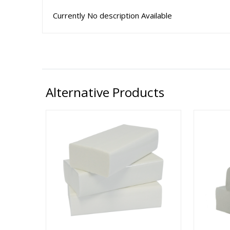
Currently No description Available
Alternative Products