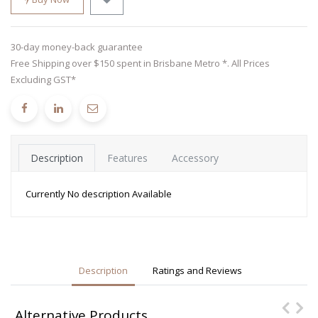
30-day money-back guarantee
Free Shipping over $150 spent in Brisbane Metro *. All Prices
Excluding GST*
Description
Features
Accessory
Currently No description Available
Description
Ratings and Reviews
Alternative Products