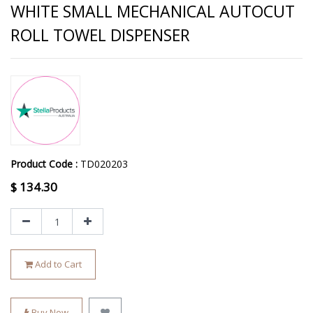
WHITE SMALL MECHANICAL AUTOCUT
ROLL TOWEL DISPENSER
Product Code :
TD020203
$
134.30
Add to Cart
Buy Now