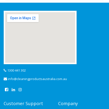
1300 441 302
info@cleaningproductsaustralia.com.au
Customer Support
Company