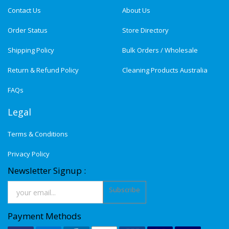
Contact Us
About Us
Order Status
Store Directory
Shipping Policy
Bulk Orders / Wholesale
Return & Refund Policy
Cleaning Products Australia
FAQs
Legal
Terms & Conditions
Privacy Policy
Newsletter Signup :
Subscribe
Payment Methods