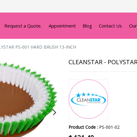
Request a Quote.
Appointment
Blog
Contact Us
Our
LYSTAR PS-001 HARD BRUSH 13-INCH
CLEANSTAR - POLYSTAR
Product Code :
PS-001-02