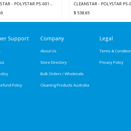
STAR - POLYSTAR PS-001
CLEANSTAR - POLYSTAR PS-
OLDER 13-INCH
ORBITAL POLISHER REPLAC
60
$
538.65
MOTOR
er Support
Company
Legal
s
About Us
Terms & Conditio
tus
Store Directory
Privacy Policy
olicy
Bulk Orders / Wholesale
efund Policy
Cleaning Products Australia