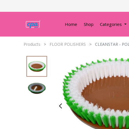
Home
Shop
Categories
Products
FLOOR POLISHERS
CLEANSTAR - PO