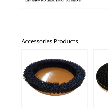
Currently No description Available
Accessories Products