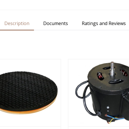
Description
Documents
Ratings and Reviews