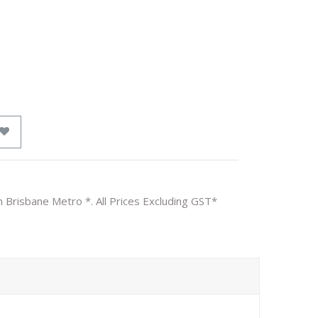
n Brisbane Metro *. All Prices Excluding GST*