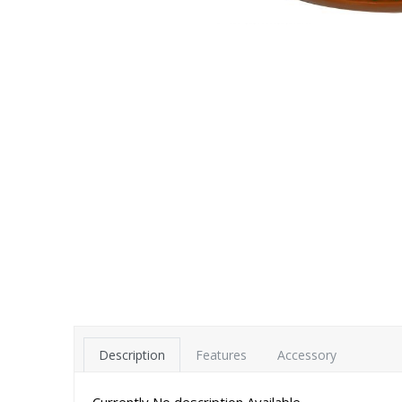
Description
Features
Accessory