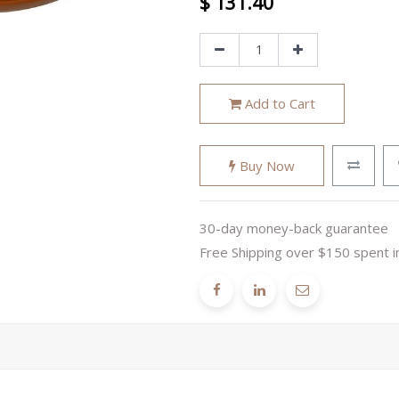
$
131.40
Add to Cart
Buy Now
30-day money-back guarantee
Free Shipping over $150 spent i