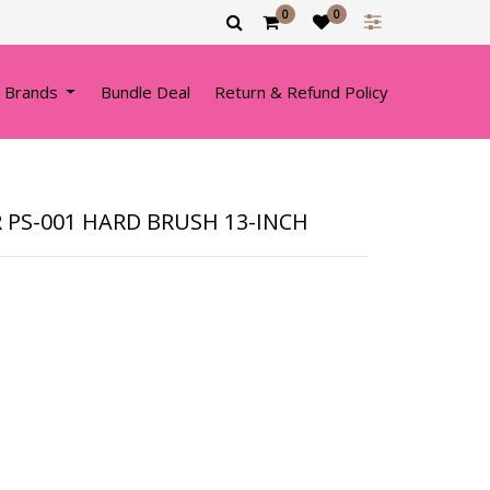
0
0
 Brands
Bundle Deal
Return & Refund Policy
 PS-001 HARD BRUSH 13-INCH