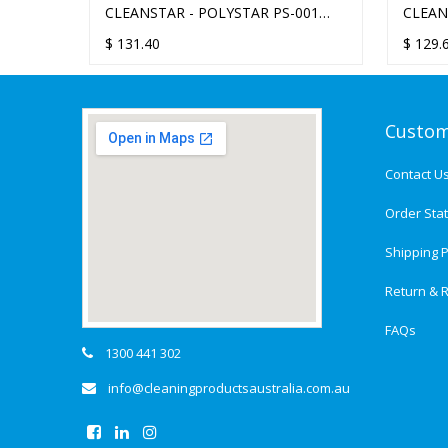
CLEANSTAR - POLYSTAR PS-001
CLEAN
SOFT BRUSH 13-INCH
PAD H
$
131.40
$
129.
Custom
Contact U
Order Sta
Shipping P
Return & R
FAQs
1300 441 302
info@cleaningproductsaustralia.com.au