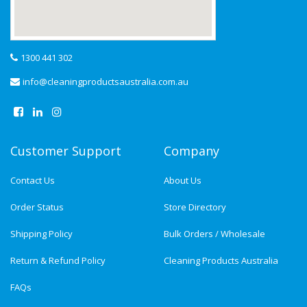
1300 441 302
info@cleaningproductsaustralia.com.au
Customer Support
Company
Contact Us
About Us
Order Status
Store Directory
Shipping Policy
Bulk Orders / Wholesale
Return & Refund Policy
Cleaning Products Australia
FAQs