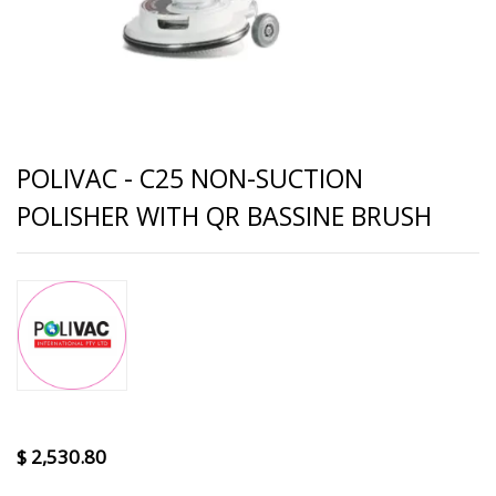
POLIVAC - C25 NON-SUCTION
POLISHER WITH QR BASSINE BRUSH
$
2,530.80