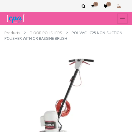
0
0
Products
FLOOR POLISHERS
POLIVAC - C25 NON-SUCTION
POLISHER WITH QR BASSINE BRUSH