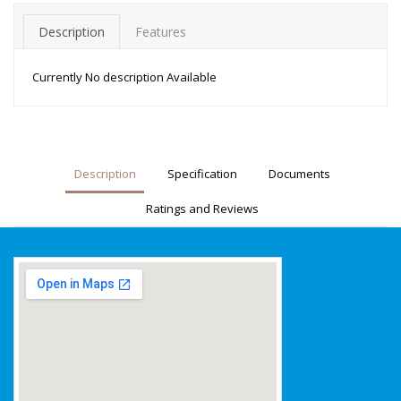
Description
Features
Currently No description Available
Description
Specification
Documents
Ratings and Reviews