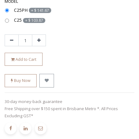
MODEL
C25PH
+
$
141.67
C25
+
$
103.87
Add to Cart
Buy Now
30-day money-back guarantee
Free Shipping over $150 spent in Brisbane Metro *. All Prices
Excluding GST*