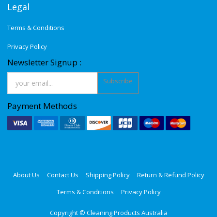
Legal
Terms & Conditions
Privacy Policy
Newsletter Signup :
Subscribe
Payment Methods
About Us
Contact Us
Shipping Policy
Return & Refund Policy
Terms & Conditions
Privacy Policy
Copyright ©
Cleaning Products Australia