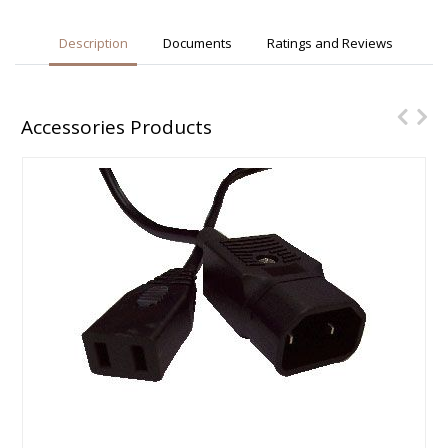
Description
Documents
Ratings and Reviews
Accessories Products