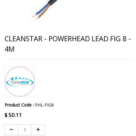
CLEANSTAR - POWERHEAD LEAD FIG 8 -
4M
Product Code :
PHL-FIG8
$
50.11