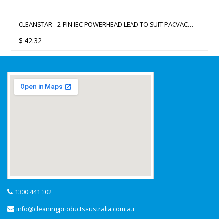
CLEANSTAR - 2-PIN IEC POWERHEAD LEAD TO SUIT PACVAC
SUPERPRO 700 SERIES BACKPACK
$
42.32
1300 441 302
info@cleaningproductsaustralia.com.au