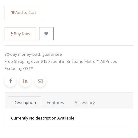
Add to Cart
Buy Now
30-day money-back guarantee
Free Shipping over $150 spent in Brisbane Metro *. All Prices
Excluding GST*
Description
Features
Accessory
Currently No description Available