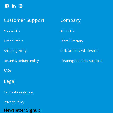
Customer Support
Company
Contact Us
About Us
Order Status
Store Directory
Shipping Policy
Bulk Orders / Wholesale
Return & Refund Policy
Cleaning Products Australia
FAQs
Legal
Terms & Conditions
Privacy Policy
Newsletter Signup :