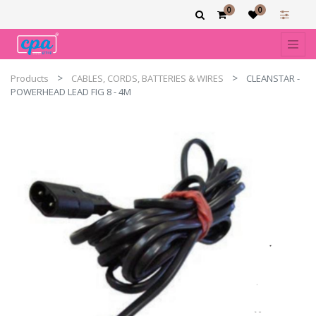
0
0
Products
CABLES, CORDS, BATTERIES & WIRES
CLEANSTAR -
POWERHEAD LEAD FIG 8 - 4M