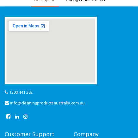
1300 441 302
info@cleaningproductsaustralia.com.au
Customer Support
Company