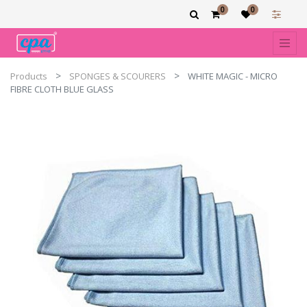
0
0
Products
SPONGES & SCOURERS
WHITE MAGIC - MICRO
FIBRE CLOTH BLUE GLASS