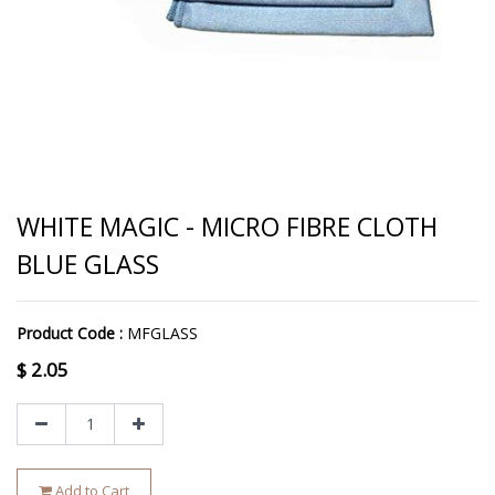
WHITE MAGIC - MICRO FIBRE CLOTH
BLUE GLASS
Product Code :
MFGLASS
$
2.05
Add to Cart