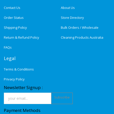
Contact Us
About Us
Order Status
Store Directory
Shipping Policy
Bulk Orders / Wholesale
Return & Refund Policy
Cleaning Products Australia
FAQs
Legal
Terms & Conditions
Privacy Policy
Newsletter Signup :
Subscribe
Payment Methods