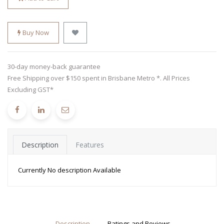
Buy Now
30-day money-back guarantee
Free Shipping over $150 spent in Brisbane Metro *. All Prices
Excluding GST*
Description
Features
Currently No description Available
Description
Ratings and Reviews