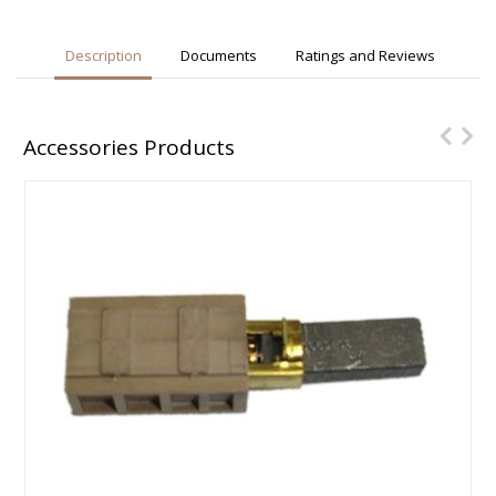
Description
Documents
Ratings and Reviews
Accessories Products