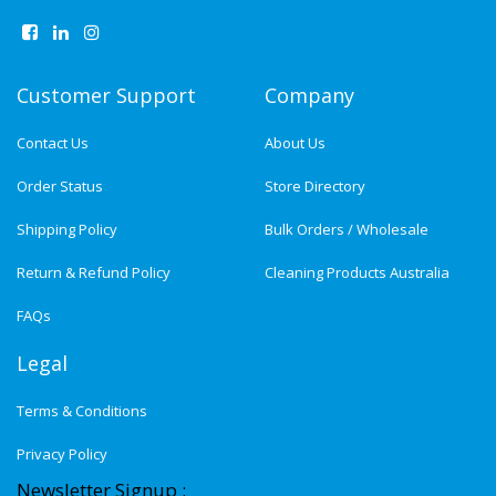
Customer Support
Company
Contact Us
About Us
Order Status
Store Directory
Shipping Policy
Bulk Orders / Wholesale
Return & Refund Policy
Cleaning Products Australia
FAQs
Legal
Terms & Conditions
Privacy Policy
Newsletter Signup :