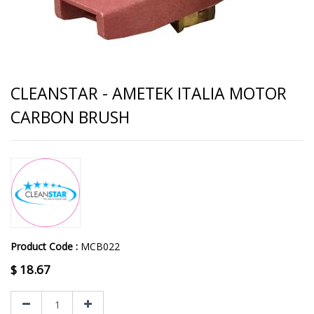
CLEANSTAR - AMETEK ITALIA MOTOR
CARBON BRUSH
Product Code :
MCB022
$
18.67