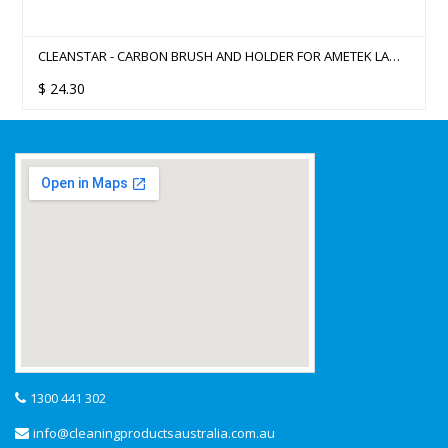
CLEANSTAR - CARBON BRUSH AND HOLDER FOR AMETEK LAMB
183MM VACUUM CLEANER MOTORS
$
24.30
1300 441 302
info@cleaningproductsaustralia.com.au