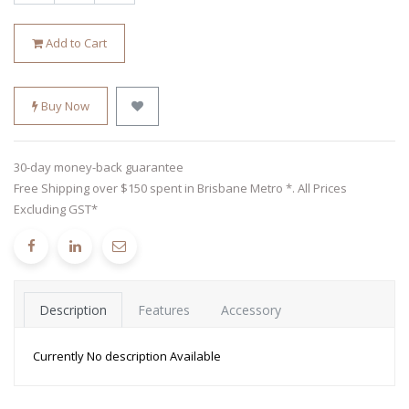
Add to Cart
Buy Now
30-day money-back guarantee
Free Shipping over $150 spent in Brisbane Metro *. All Prices
Excluding GST*
Description
Features
Accessory
Currently No description Available