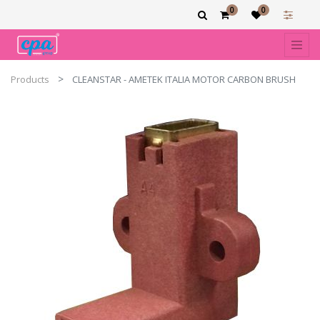
0
0
Products
CLEANSTAR - AMETEK ITALIA MOTOR CARBON BRUSH