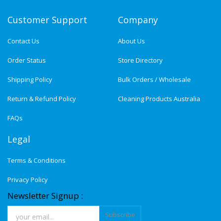
Customer Support
Company
Contact Us
About Us
Order Status
Store Directory
Shipping Policy
Bulk Orders / Wholesale
Return & Refund Policy
Cleaning Products Australia
FAQs
Legal
Terms & Conditions
Privacy Policy
Newsletter Signup :
Subscribe