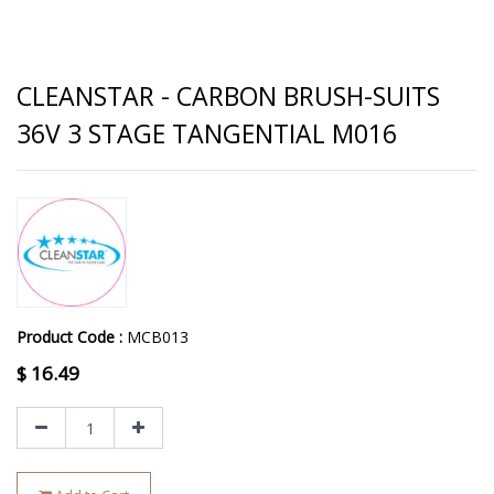
CLEANSTAR - CARBON BRUSH-SUITS
36V 3 STAGE TANGENTIAL M016
Product Code :
MCB013
$
16.49