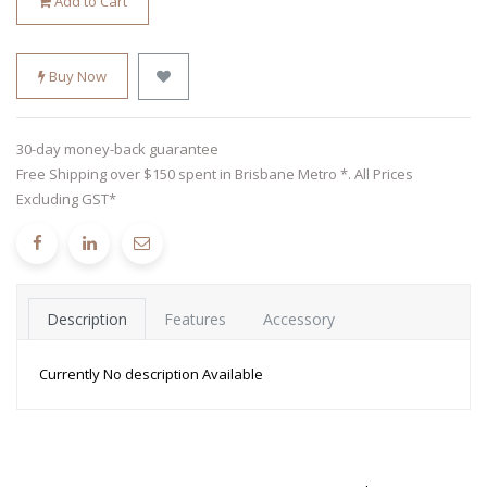
Add to Cart
Buy Now
30-day money-back guarantee
Free Shipping over $150 spent in Brisbane Metro *. All Prices
Excluding GST*
Description
Features
Accessory
Currently No description Available