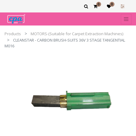
0
0
Products
MOTORS-(Suitable for Carpet Extraction Machines)
CLEANSTAR - CARBON BRUSH-SUITS 36V 3 STAGE TANGENTIAL
M016