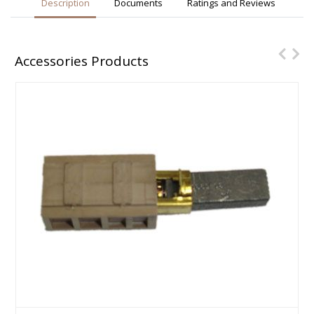
Description
Documents
Ratings and Reviews
Accessories Products