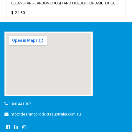
CLEANSTAR - CARBON BRUSH AND HOLDER FOR AMETEK LAMB
183MM VACUUM CLEANER MOTORS
$
24.30
1300 441 302
info@cleaningproductsaustralia.com.au