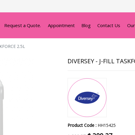
Request a Quote.
Appointment
Blog
Contact Us
Our
SKFORCE 2.5L
DIVERSEY - J-FILL TASK
Product Code :
HH15425