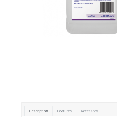
Description
Features
Accessory