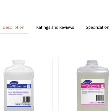
Description
Ratings and Reviews
Specification