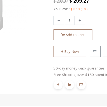
$
209.27
$
209.37
You Save :
$
0.10
(0%)
Add to Cart
Buy Now
30-day money-back guarantee
Free Shipping over $150 spent i