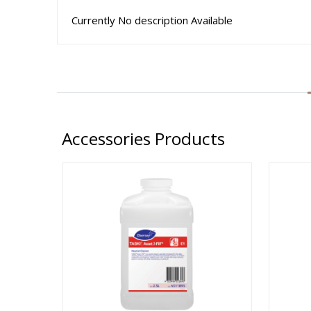
Currently No description Available
Accessories Products