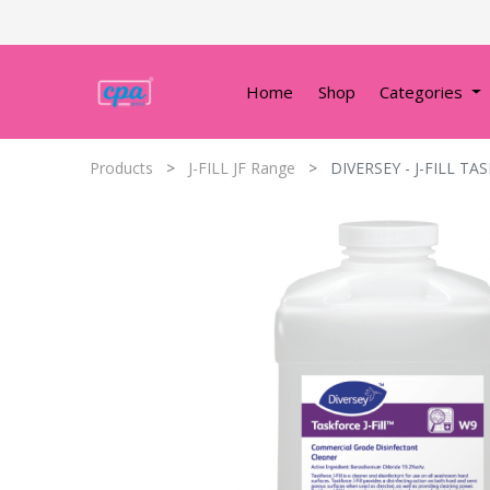
Home
Shop
Categories
Products
J-FILL JF Range
DIVERSEY - J-FILL TA