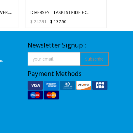
WER,
DIVERSEY - TASKI STRIDE HC
DIVERS
CITRUS NEUTRAL FLOOR & MULTI
MULTI-
$
247.91
$
137.50
$
223.2
PURPOSE CLEANER 2.5L J-FILL
Newsletter Signup :
Subscribe
ns
Payment Methods