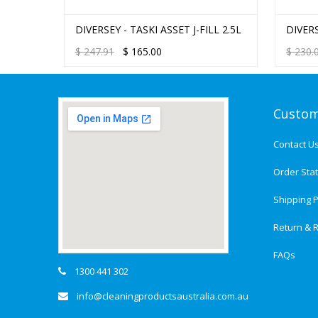
FILL
DIVERSEY - TASKI ASSET J-FILL 2.5L
DIVER
MULTI
$
247.91
$
165.00
$
230.
Custom
Contact U
Order Sta
Shipping P
Return & R
FAQs
1300 441 302
info@cleaningproductsaustralia.com.au