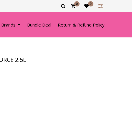
0
0
 Brands
Bundle Deal
Return & Refund Policy
FORCE 2.5L