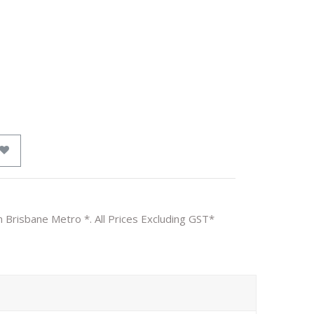
n Brisbane Metro *. All Prices Excluding GST*