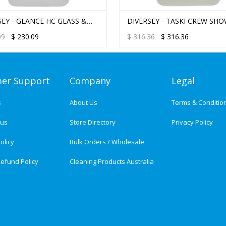
SEY - GLANCE HC GLASS &
DIVERSEY - TASKI CREW SHO
-SURFACE CLEANER
TUB & TILE J-FILL 2.5L
09
$
230.09
$
316.36
$
316.36
er Support
Company
Legal
s
About Us
Terms & Conditio
tus
Store Directory
Privacy Policy
olicy
Bulk Orders / Wholesale
efund Policy
Cleaning Products Australia