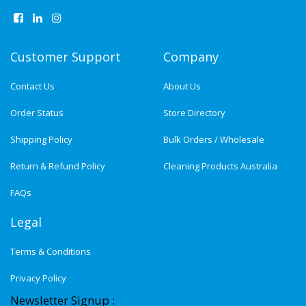
Customer Support
Company
Contact Us
About Us
Order Status
Store Directory
Shipping Policy
Bulk Orders / Wholesale
Return & Refund Policy
Cleaning Products Australia
FAQs
Legal
Terms & Conditions
Privacy Policy
Newsletter Signup :