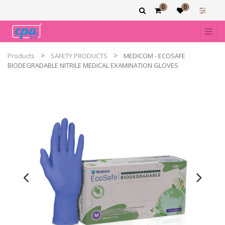
0
0
Products
SAFETY PRODUCTS
MEDICOM - ECOSAFE
BIODEGRADABLE NITRILE MEDICAL EXAMINATION GLOVES