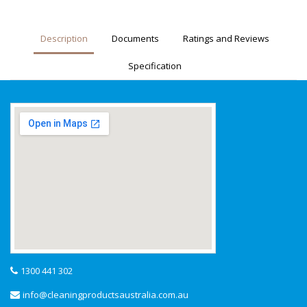
Description
Documents
Ratings and Reviews
Specification
1300 441 302
info@cleaningproductsaustralia.com.au