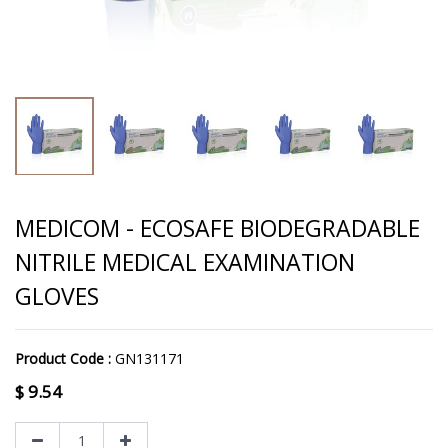
MEDICOM - ECOSAFE BIODEGRADABLE
NITRILE MEDICAL EXAMINATION
GLOVES
Product Code :
GN131171
$
9.54