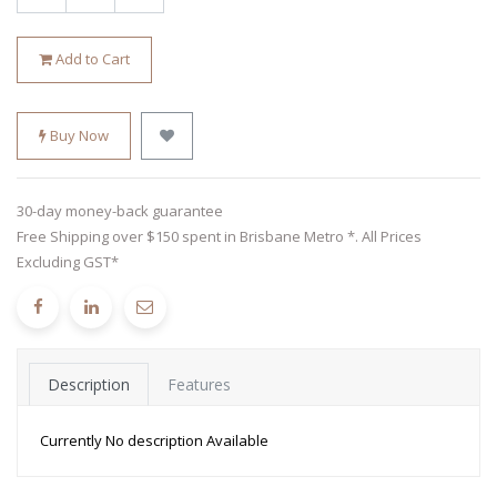
Add to Cart
Buy Now
30-day money-back guarantee
Free Shipping over $150 spent in Brisbane Metro *. All Prices
Excluding GST*
Description
Features
Currently No description Available