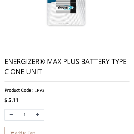
ENERGIZER® MAX PLUS BATTERY TYPE
C ONE UNIT
Product Code :
EP93
$
5.11
Add to Cart