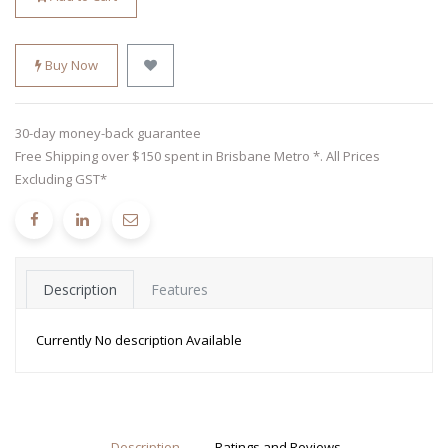
Buy Now
30-day money-back guarantee
Free Shipping over $150 spent in Brisbane Metro *. All Prices
Excluding GST*
Description
Features
Currently No description Available
Description
Ratings and Reviews