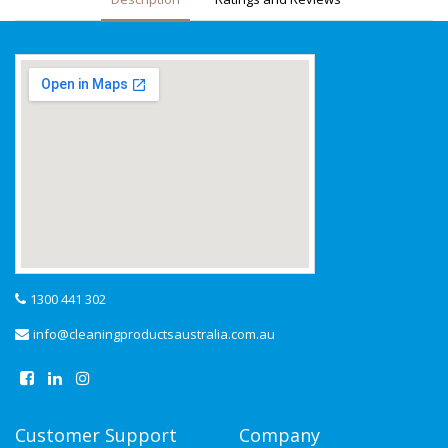
1300 441 302
info@cleaningproductsaustralia.com.au
Customer Support
Company