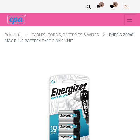
0
0
Products
CABLES, CORDS, BATTERIES & WIRES
ENERGIZER®
MAX PLUS BATTERY TYPE C ONE UNIT