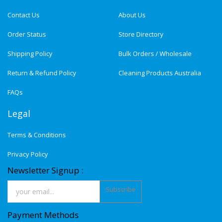
Contact Us
About Us
Order Status
Store Directory
Shipping Policy
Bulk Orders / Wholesale
Return & Refund Policy
Cleaning Products Australia
FAQs
Legal
Terms & Conditions
Privacy Policy
Newsletter Signup :
Subscribe
Payment Methods