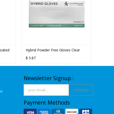
Coated
Hybrid Powder Free Gloves Clear
$
5.87
Newsletter Signup :
Subscribe
ns
Payment Methods