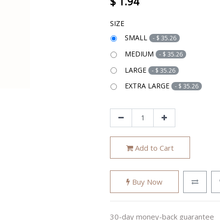
$
1.94
SIZE
SMALL
-
$
35.26
MEDIUM
-
$
35.26
LARGE
-
$
35.26
EXTRA LARGE
-
$
35.26
Add to Cart
Buy Now
30-day money-back guarantee