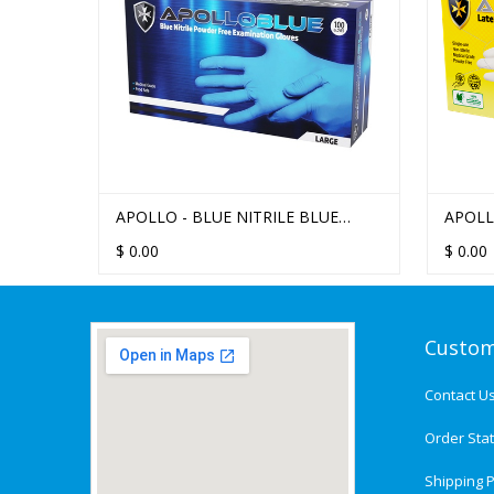
APOLLO - BLUE NITRILE BLUE
APOLL
POWDER FREE EXAMINATION
$
0.00
$
0.00
GLOVES
Custom
Contact U
Order Sta
Shipping P