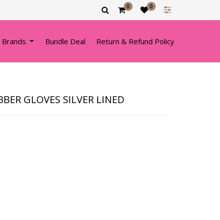
0
0
 Brands
Bundle Deal
Return & Refund Policy
BBER GLOVES SILVER LINED