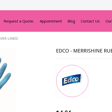
Request a Quote.
Appointment
Blog
Contact Us
Our
LVER LINED
EDCO - MERRISHINE RU