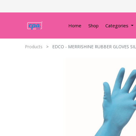
Home
Shop
Categories
Products
EDCO - MERRISHINE RUBBER GLOVES SI