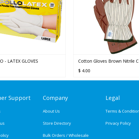
O - LATEX GLOVES
Cotton Gloves Brown Nitrile 
$
4.00
er Support
Company
Legal
s
About Us
Terms & Conditio
tus
Store Directory
Privacy Policy
olicy
Bulk Orders / Wholesale