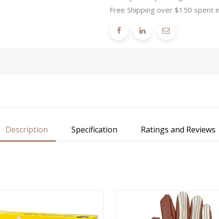
Free Shipping over $150 spent i
Description
Specification
Ratings and Reviews