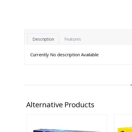
Description
Features
Currently No description Available
Alternative Products