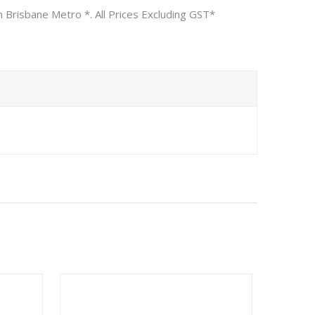
n Brisbane Metro *. All Prices Excluding GST*