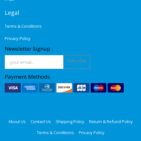
Legal
Terms & Conditions
Privacy Policy
Newsletter Signup :
Subscribe
Payment Methods
About Us
Contact Us
Shipping Policy
Return & Refund Policy
Terms & Conditions
Privacy Policy