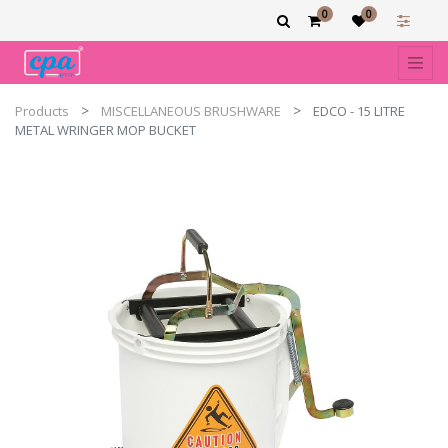
0
0
Products
MISCELLANEOUS BRUSHWARE
EDCO - 15 LITRE
METAL WRINGER MOP BUCKET