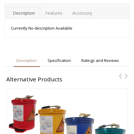
Description
Features
Accessory
Currently No description Available
Description
Specification
Ratings and Reviews
Alternative Products