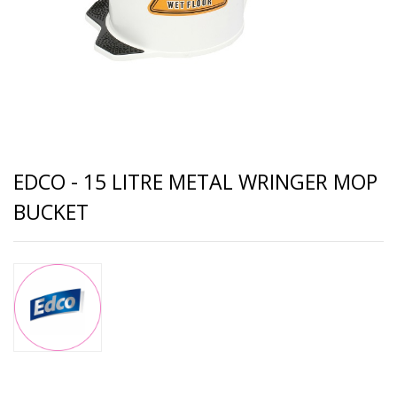
EDCO - 15 LITRE METAL WRINGER MOP
BUCKET