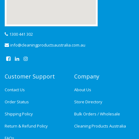
1300 441 302
info@cleaningproductsaustralia.com.au
Customer Support
Company
Contact Us
About Us
Order Status
Store Directory
Shipping Policy
Bulk Orders / Wholesale
Return & Refund Policy
Cleaning Products Australia
FAQs