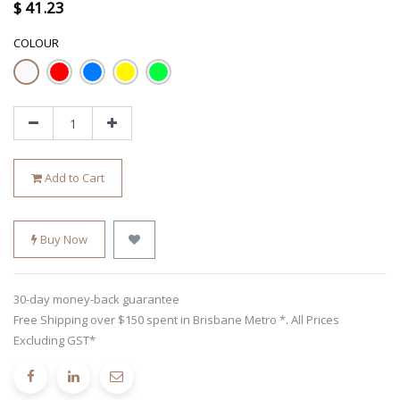
$
41.23
COLOUR
Add to Cart
Buy Now
30-day money-back guarantee
Free Shipping over $150 spent in Brisbane Metro *. All Prices
Excluding GST*