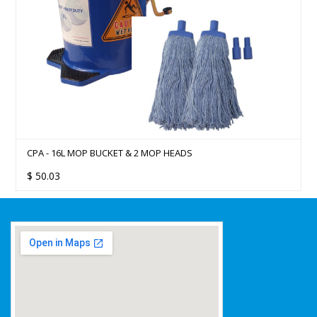
CPA - 16L MOP BUCKET & 2 MOP HEADS
$
50.03