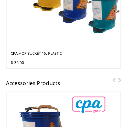
CPA MOP BUCKET 16L PLASTIC
$
35.00
Accessories Products