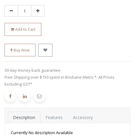
Add to Cart
Buy Now
30-day money-back guarantee
Free Shipping over $150 spent in Brisbane Metro *. All Prices
Excluding GST*
Description
Features
Accessory
Currently No description Available