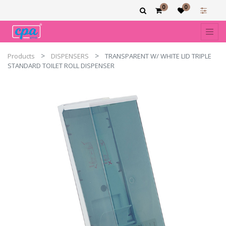
0
0
Products
DISPENSERS
TRANSPARENT W/ WHITE LID TRIPLE
STANDARD TOILET ROLL DISPENSER