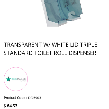
TRANSPARENT W/ WHITE LID TRIPLE
STANDARD TOILET ROLL DISPENSER
Product Code :
DD5903
$
64.53