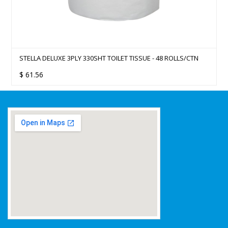
STELLA DELUXE 3PLY 330SHT TOILET TISSUE - 48 ROLLS/CTN
$
61.56