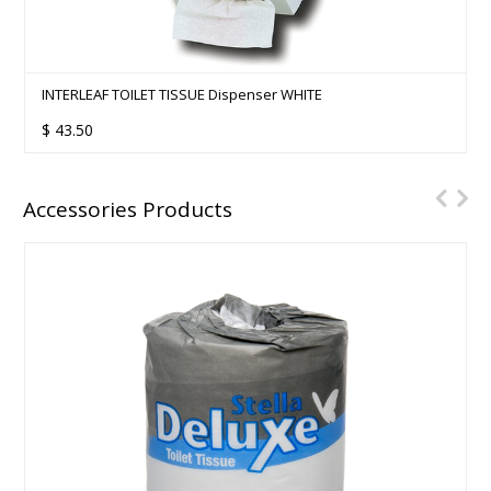
INTERLEAF TOILET TISSUE Dispenser WHITE
$
43.50
Accessories Products