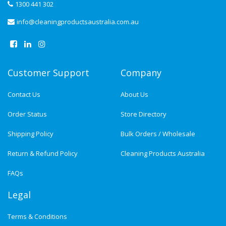
1300 441 302
info@cleaningproductsaustralia.com.au
Customer Support
Company
Contact Us
About Us
Order Status
Store Directory
Shipping Policy
Bulk Orders / Wholesale
Return & Refund Policy
Cleaning Products Australia
FAQs
Legal
Terms & Conditions