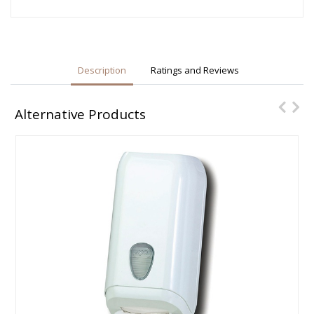
Description
Ratings and Reviews
Alternative Products