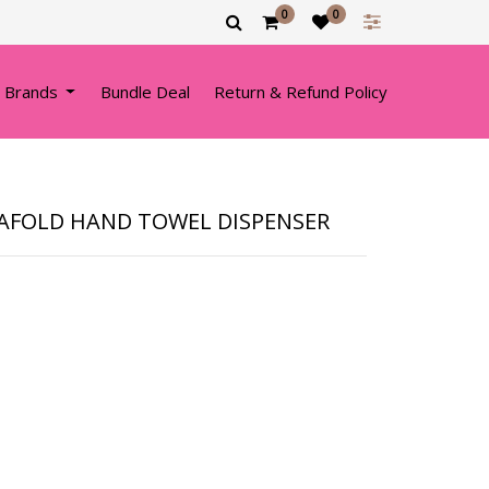
0
0
 Brands
Bundle Deal
Return & Refund Policy
RAFOLD HAND TOWEL DISPENSER