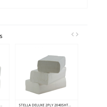
s
 /
WHITE METAL ULTRAFOLD HAND
STELLA DELUXE 2PLY 2040SHT
WHITE TALL
STELLA CO