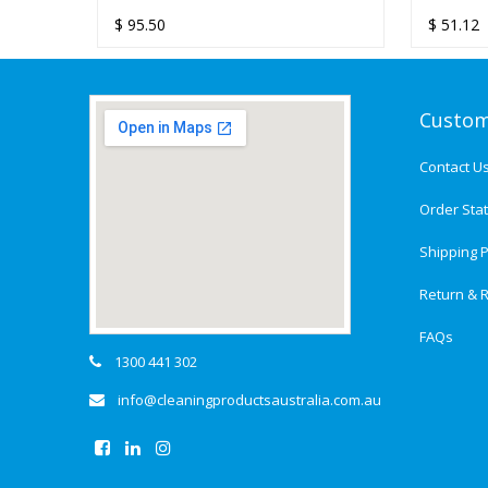
L
TOWEL DISPENSER
ULTRAF
1800S
$
95.50
$
$
51.12
47.50
DISPEN
TOWEL 
Custom
Contact U
Order Sta
Shipping P
Return & R
FAQs
1300 441 302
info@cleaningproductsaustralia.com.au