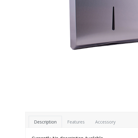
Description
Features
Accessory