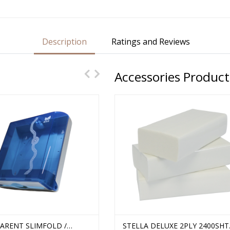
Description
Ratings and Reviews
Accessories Product
ARENT SLIMFOLD /
 PROFESSIONAL 1PLY
TRANSPARENT TALL SLIMFOLD
STELLA DELUXE 2PLY 2400SHT