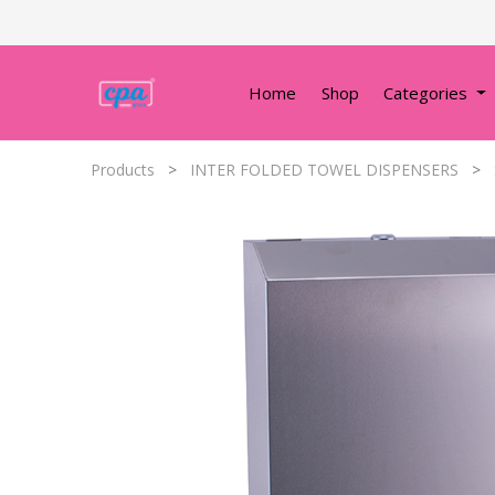
Home
Shop
Categories
Products
INTER FOLDED TOWEL DISPENSERS