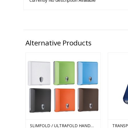
Currently No description Available
Alternative Products
MFOLD
SLIMFOLD / ULTRAFOLD HAND
TRANSP
STELLA