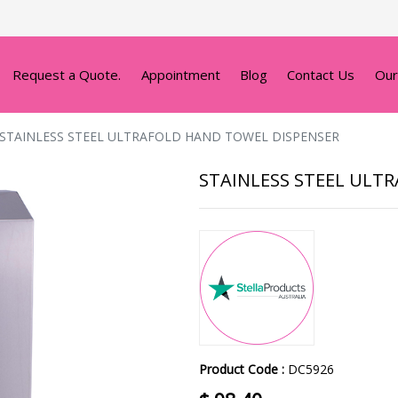
Request a Quote.
Appointment
Blog
Contact Us
Our
STAINLESS STEEL ULTRAFOLD HAND TOWEL DISPENSER
STAINLESS STEEL ULT
Product Code :
DC5926