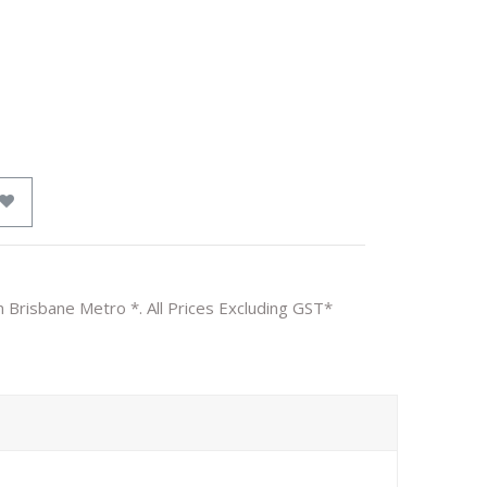
n Brisbane Metro *. All Prices Excluding GST*