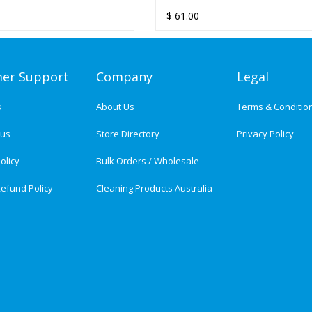
OLD HAND TOWEL
HT ULTRAFOLD HAND
ULTRAFOLD HAND TOWEL
ULTRAFOLD HAND TOWEL - 1
$
$
74.30
61.00
SER
- 12 PACKS/CTN
DISPENSER
PACKS/CTN
er Support
Company
Legal
s
About Us
Terms & Conditio
tus
Store Directory
Privacy Policy
olicy
Bulk Orders / Wholesale
efund Policy
Cleaning Products Australia