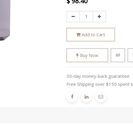
$
98.40
Add to Cart
Buy Now
30-day money-back guarantee
Free Shipping over $150 spent i