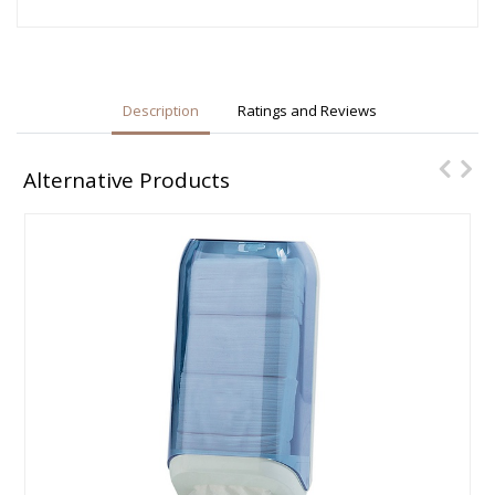
Description
Ratings and Reviews
Alternative Products