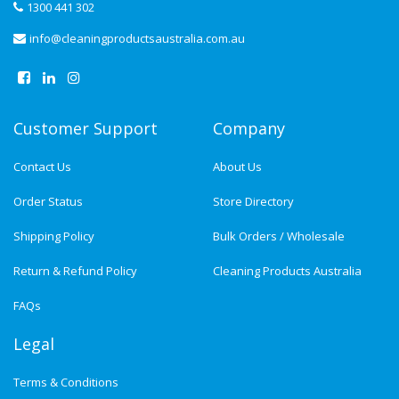
1300 441 302
info@cleaningproductsaustralia.com.au
Customer Support
Company
Contact Us
About Us
Order Status
Store Directory
Shipping Policy
Bulk Orders / Wholesale
Return & Refund Policy
Cleaning Products Australia
FAQs
Legal
Terms & Conditions