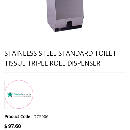
STAINLESS STEEL STANDARD TOILET
TISSUE TRIPLE ROLL DISPENSER
Product Code :
DC5906
$
97.60