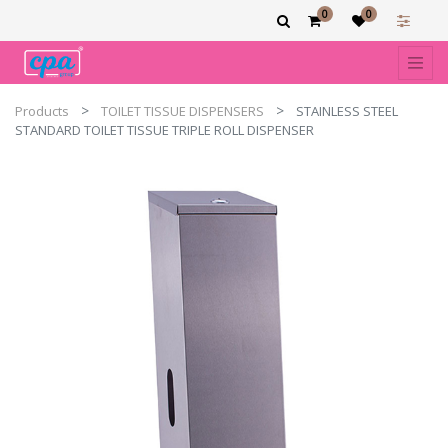
0
0
Products
TOILET TISSUE DISPENSERS
STAINLESS STEEL
STANDARD TOILET TISSUE TRIPLE ROLL DISPENSER