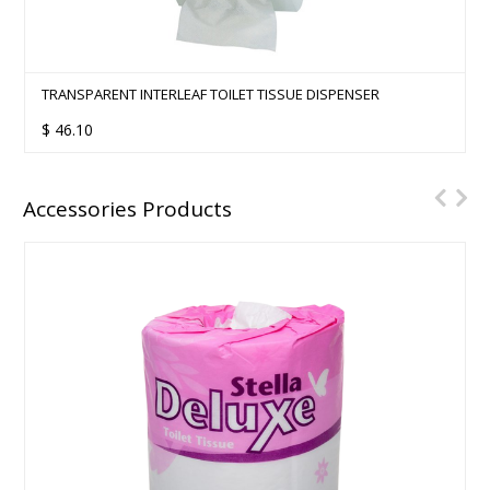
TRANSPARENT INTERLEAF TOILET TISSUE DISPENSER
$
46.10
Accessories Products