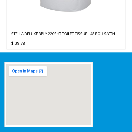
STELLA DELUXE 3PLY 220SHT TOILET TISSUE - 48 ROLLS/CTN
$
39.78