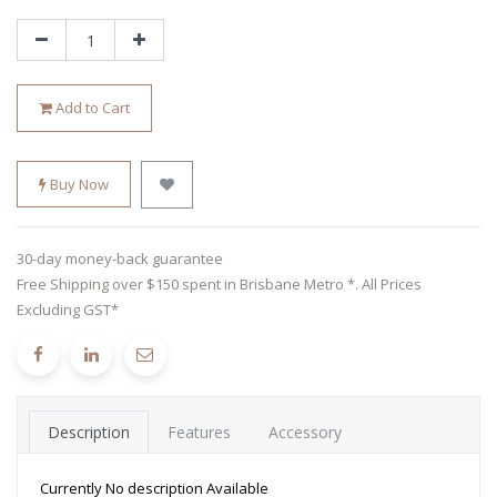
Add to Cart
Buy Now
30-day money-back guarantee
Free Shipping over $150 spent in Brisbane Metro *. All Prices
Excluding GST*
Description
Features
Accessory
Currently No description Available