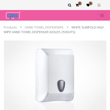
0
0
Products
HAND TOWEL DISPENSERS
WHITE SLIMFOLD HALF
WIPE HAND TOWEL DISPENSER (HOLDS 250SHTS)