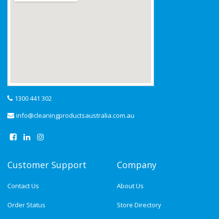
1300 441 302
info@cleaningproductsaustralia.com.au
Customer Support
Company
Contact Us
About Us
Order Status
Store Directory