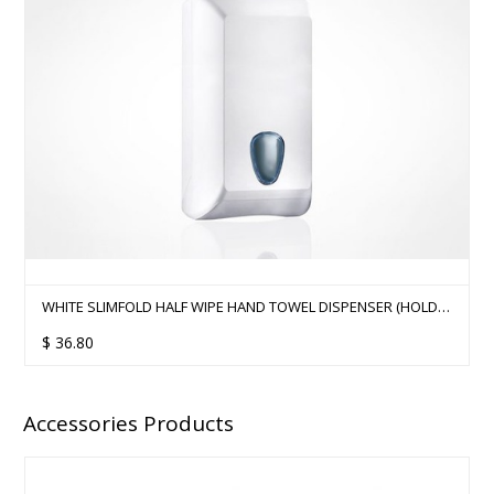
WHITE SLIMFOLD HALF WIPE HAND TOWEL DISPENSER (HOLDS
500SHTS)
$
36.80
Accessories Products