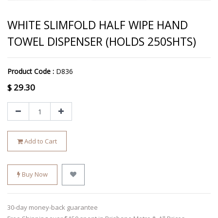
WHITE SLIMFOLD HALF WIPE HAND
TOWEL DISPENSER (HOLDS 250SHTS)
Product Code :
D836
$
29.30
Add to Cart
Buy Now
30-day money-back guarantee