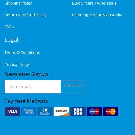
Shipping Policy
Bulk Orders / Wholesale
Return & Refund Policy
Cleaning Products Australia
FAQs
Legal
Terms & Conditions
Privacy Policy
Newsletter Signup :
Subscribe
Payment Methods