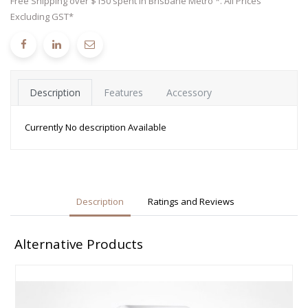
Free Shipping over $150 spent in Brisbane Metro *. All Prices
Excluding GST*
Description
Features
Accessory
Currently No description Available
Description
Ratings and Reviews
Alternative Products