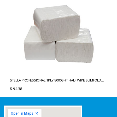
STELLA PROFESSIONAL 1PLY 8000SHT HALF WIPE SLIMFOLD
HAND TOWEL - 42 PACKS/CTN
$
94.38