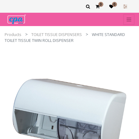
0
0
Products
TOILET TISSUE DISPENSERS
WHITE STANDARD
TOILET TISSUE TWIN ROLL DISPENSER