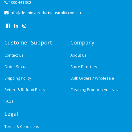
1300 441 302
info@cleaningproductsaustralia.com.au
Customer Support
Company
Contact Us
About Us
Order Status
Store Directory
Shipping Policy
Bulk Orders / Wholesale
Return & Refund Policy
Cleaning Products Australia
FAQs
Legal
Terms & Conditions