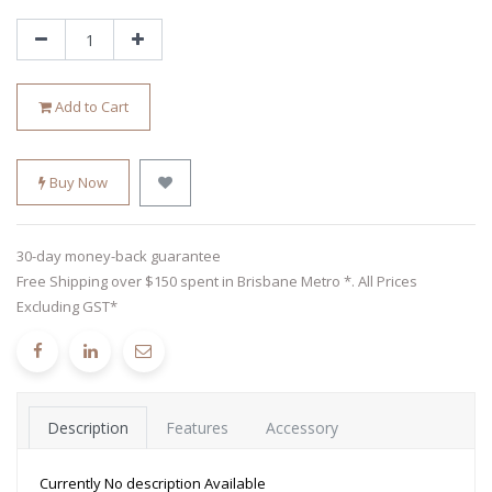
Add to Cart
Buy Now
30-day money-back guarantee
Free Shipping over $150 spent in Brisbane Metro *. All Prices
Excluding GST*
Description
Features
Accessory
Currently No description Available