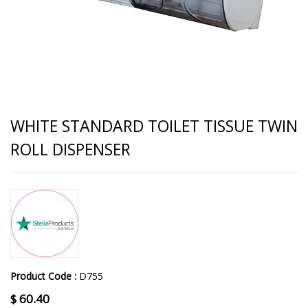
WHITE STANDARD TOILET TISSUE TWIN
ROLL DISPENSER
Product Code :
D755
$
60.40