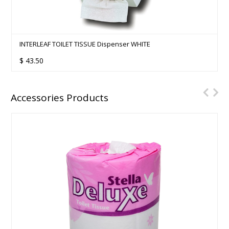
INTERLEAF TOILET TISSUE Dispenser WHITE
$
43.50
Accessories Products