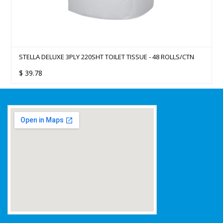
STELLA DELUXE 3PLY 220SHT TOILET TISSUE - 48 ROLLS/CTN
$
39.78