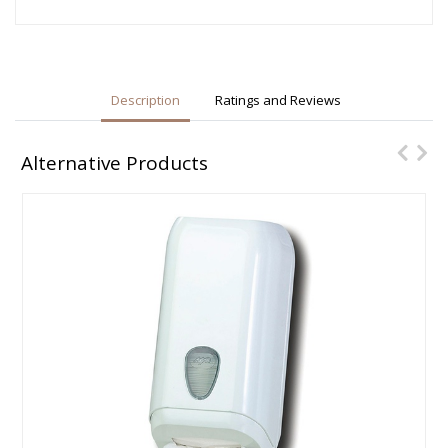
Description
Ratings and Reviews
Alternative Products