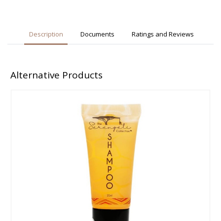
Description
Documents
Ratings and Reviews
Alternative Products