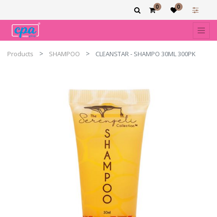
0
0
Products
SHAMPOO
CLEANSTAR - SHAMPO 30ML 300PK