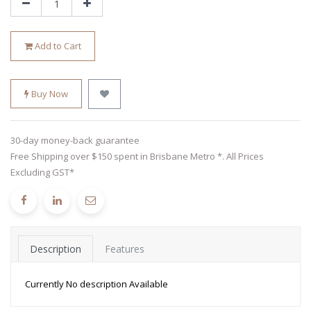
Add to Cart
Buy Now
30-day money-back guarantee
Free Shipping over $150 spent in Brisbane Metro *. All Prices
Excluding GST*
Description
Features
Currently No description Available