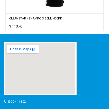
CLEANSTAR - SHAMPOO 20ML 400PK
$
113.40
1300 441 302