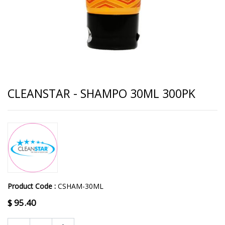
CLEANSTAR - SHAMPO 30ML 300PK
Product Code :
CSHAM-30ML
$
95.40