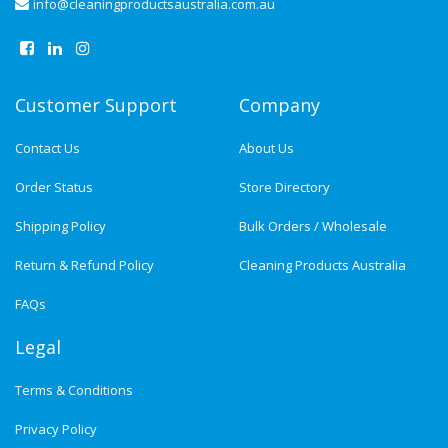
info@cleaningproductsaustralia.com.au
Customer Support
Company
Contact Us
About Us
Order Status
Store Directory
Shipping Policy
Bulk Orders / Wholesale
Return & Refund Policy
Cleaning Products Australia
FAQs
Legal
Terms & Conditions
Privacy Policy