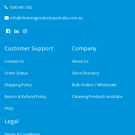
1300 441 302
info@cleaningproductsaustralia.com.au
Customer Support
Company
Contact Us
About Us
Order Status
Store Directory
Shipping Policy
Bulk Orders / Wholesale
Return & Refund Policy
Cleaning Products Australia
FAQs
Legal
Terms & Conditions