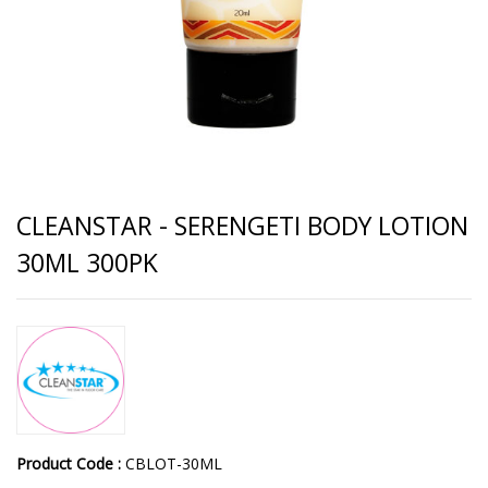
CLEANSTAR - SERENGETI BODY LOTION
30ML 300PK
Product Code :
CBLOT-30ML