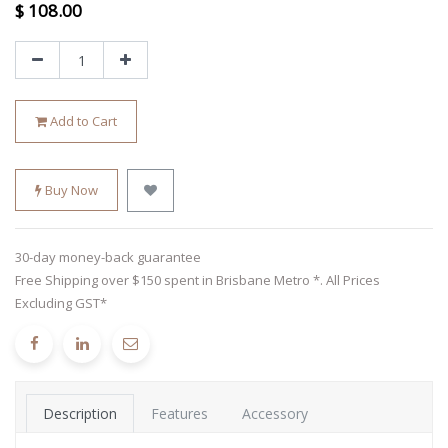
$
108.00
Add to Cart
Buy Now
30-day money-back guarantee
Free Shipping over $150 spent in Brisbane Metro *. All Prices
Excluding GST*
Description
Features
Accessory