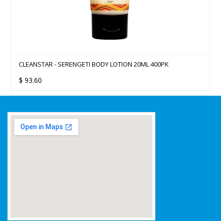
CLEANSTAR - SERENGETI BODY LOTION 20ML 400PK
$
93.60