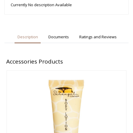
Currently No description Available
Description
Documents
Ratings and Reviews
Accessories Products