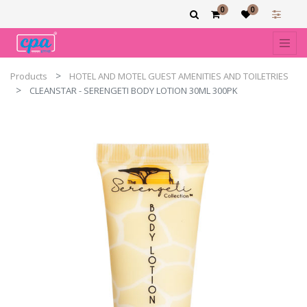
0
0
Products
HOTEL AND MOTEL GUEST AMENITIES AND TOILETRIES
CLEANSTAR - SERENGETI BODY LOTION 30ML 300PK