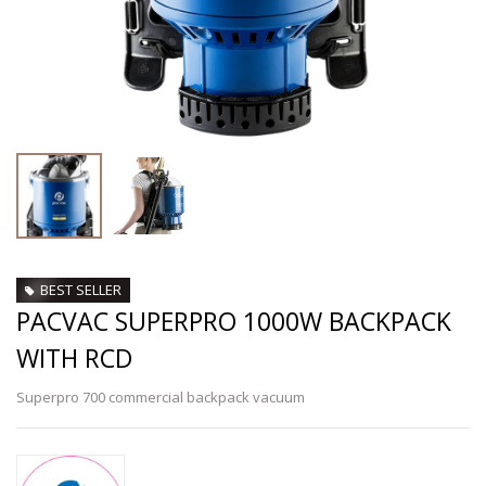
BEST SELLER
PACVAC SUPERPRO 1000W BACKPACK
WITH RCD
Superpro 700 commercial backpack vacuum