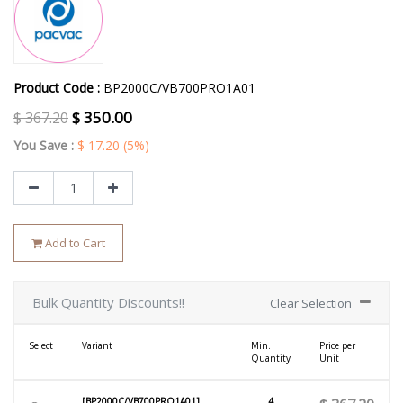
Product Code :
BP2000C/VB700PRO1A01
$
350.00
$
367.20
You Save :
$
17.20
(5%)
Add to Cart
Bulk Quantity Discounts!!
Clear Selection
Select
Variant
Min.
Price per
Quantity
Unit
[BP2000C/VB700PRO1A01]
4