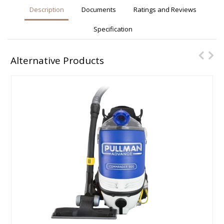
Description
Documents
Ratings and Reviews
Specification
Alternative Products