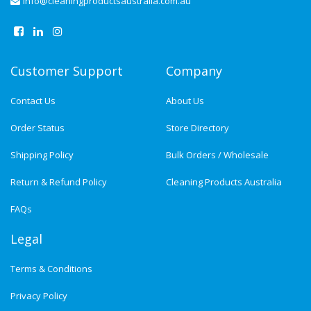
info@cleaningproductsaustralia.com.au
Customer Support
Company
Contact Us
About Us
Order Status
Store Directory
Shipping Policy
Bulk Orders / Wholesale
Return & Refund Policy
Cleaning Products Australia
FAQs
Legal
Terms & Conditions
Privacy Policy