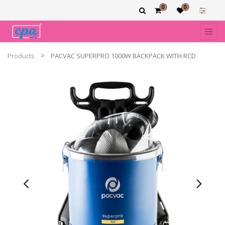
0
0
Products
PACVAC SUPERPRO 1000W BACKPACK WITH RCD