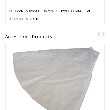
COMMERCIAL CLEANING START-UP KIT - PACVAC SUPERPRO
700
$
800.00
$
750.00
Accessories Products