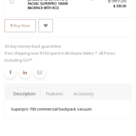
$
367.20
PACVAC SUPERPRO 1000W
$
330.00
BACKPACK WITH RCD
Buy Now
30-day money-back guarantee
Free Shipping over $150 spent in Brisbane Metro *. All Prices
Excluding GST*
Description
Features
Accessory
Superpro 700 commercial backpack vacuum