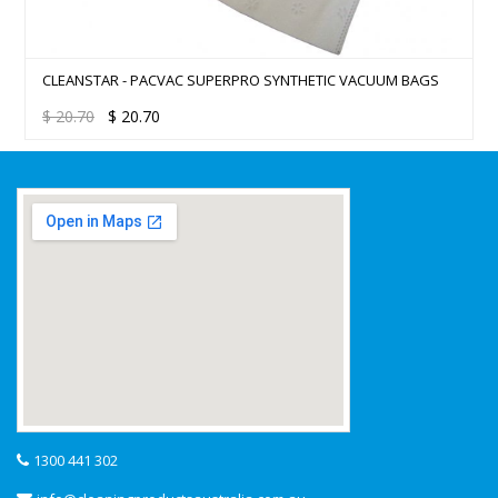
CLEANSTAR – LID PAC VAC SUPER PRO (25)
$
20.70
$
20.70
1300 441 302