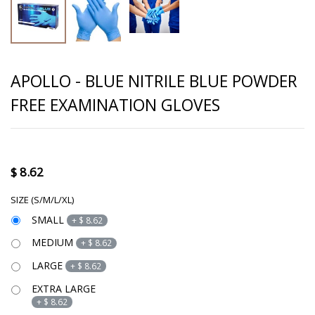
APOLLO - BLUE NITRILE BLUE POWDER
FREE EXAMINATION GLOVES
$
8.62
SIZE (S/M/L/XL)
SMALL
+
$
8.62
MEDIUM
+
$
8.62
LARGE
+
$
8.62
EXTRA LARGE
+
$
8.62