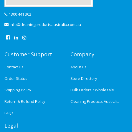
1300 441 302
info@cleaningproductsaustralia.com.au
Customer Support
Company
Contact Us
About Us
Order Status
Store Directory
Shipping Policy
Bulk Orders / Wholesale
Return & Refund Policy
Cleaning Products Australia
FAQs
Legal