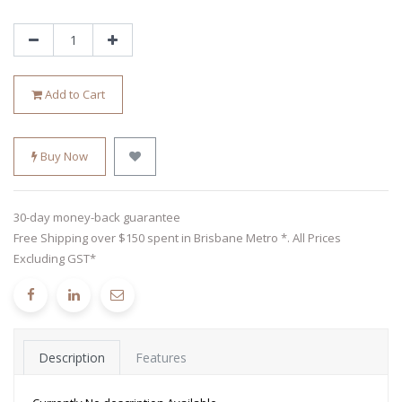
Add to Cart
Buy Now
30-day money-back guarantee
Free Shipping over $150 spent in Brisbane Metro *. All Prices
Excluding GST*
Description
Features