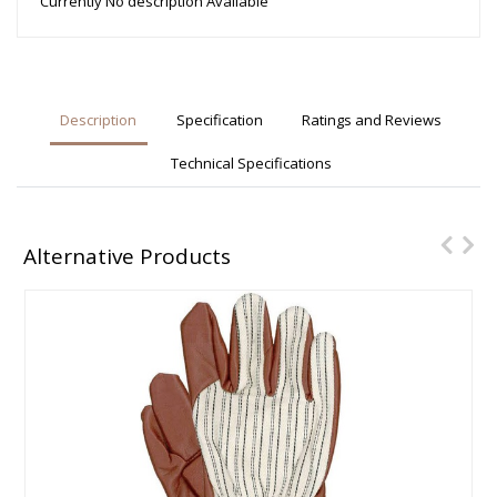
Currently No description Available
Description
Specification
Ratings and Reviews
Technical Specifications
Alternative Products