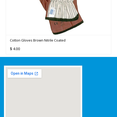
d
EDCO - MERRISHINE RUBBER GLOVES S
$
37.20