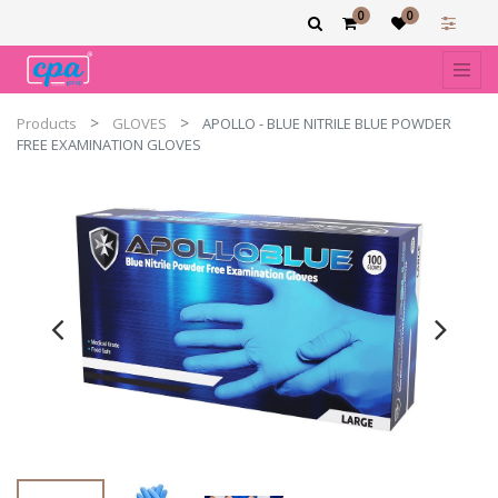
0
0
Products
GLOVES
APOLLO - BLUE NITRILE BLUE POWDER
FREE EXAMINATION GLOVES