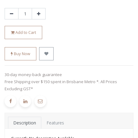
Add to Cart
Buy Now
30-day money-back guarantee
Free Shipping over $150 spent in Brisbane Metro *. All Prices
Excluding GST*
Description
Features