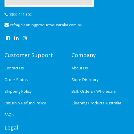
1300 441 302
info@cleaningproductsaustralia.com.au
Customer Support
Company
Contact Us
About Us
Order Status
Store Directory
Shipping Policy
Bulk Orders / Wholesale
Return & Refund Policy
Cleaning Products Australia
FAQs
Legal