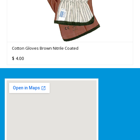
Cotton Gloves Brown Nitrile Coated
$
4.00