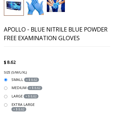
APOLLO - BLUE NITRILE BLUE POWDER
FREE EXAMINATION GLOVES
$
8.62
SIZE (S/M/L/XL)
SMALL
+
$
8.62
MEDIUM
+
$
8.62
LARGE
+
$
8.62
EXTRA LARGE
+
$
8.62