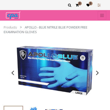
0
0
Products
APOLLO - BLUE NITRILE BLUE POWDER FREE
EXAMINATION GLOVES