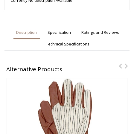
Currently No description Available
Description
Specification
Ratings and Reviews
Technical Specifications
Alternative Products