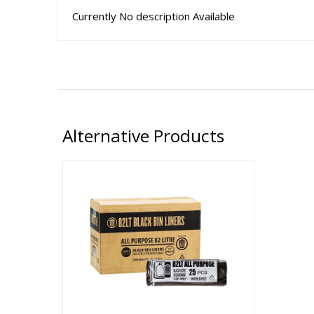
Currently No description Available
Alternative Products