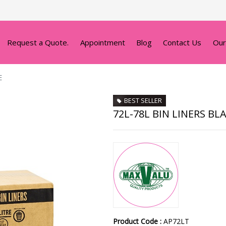
Request a Quote.
Appointment
Blog
Contact Us
Our
E
BEST SELLER
72L-78L BIN LINERS BL
Product Code :
AP72LT