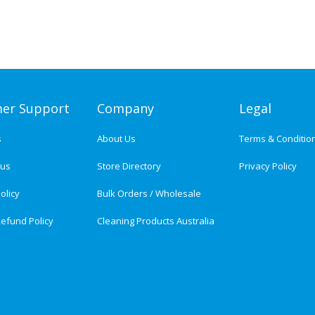
er Support
Company
Legal
s
About Us
Terms & Conditio
tus
Store Directory
Privacy Policy
olicy
Bulk Orders / Wholesale
efund Policy
Cleaning Products Australia