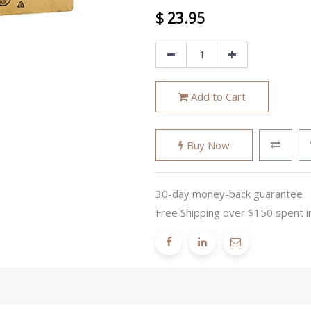
$
23.95
Add to Cart
Buy Now
30-day money-back guarantee
Free Shipping over $150 spent i