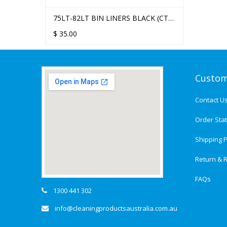
75LT-82LT BIN LINERS BLACK (CTN
250)
$
35.00
Custom
Contact U
Order Sta
Shipping P
Return & R
FAQs
1300 441 302
info@cleaningproductsaustralia.com.au