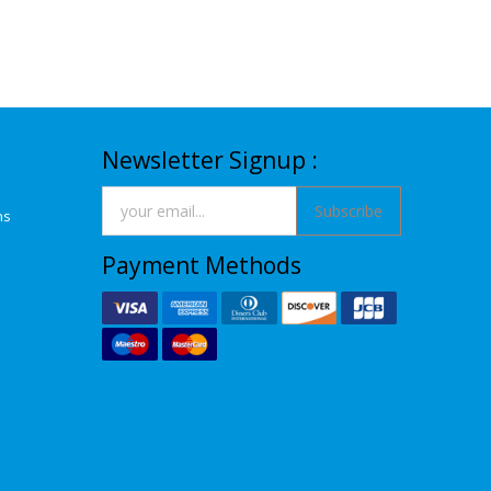
Newsletter Signup :
Subscribe
ns
Payment Methods