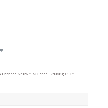
n Brisbane Metro *. All Prices Excluding GST*