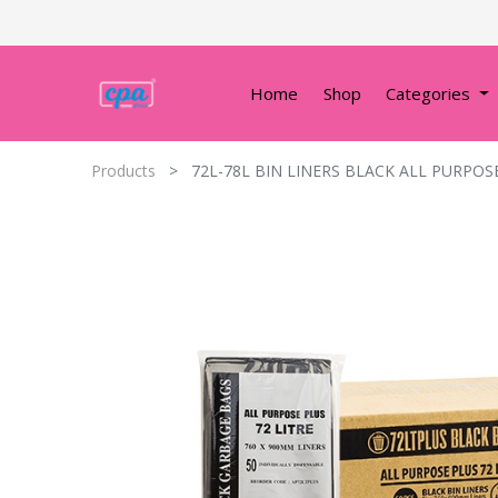
Home
Shop
Categories
Products
72L-78L BIN LINERS BLACK ALL PURPOS