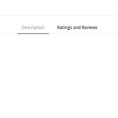
Description
Ratings and Reviews