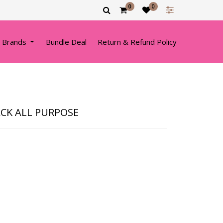
0
0
 Brands
Bundle Deal
Return & Refund Policy
ACK ALL PURPOSE