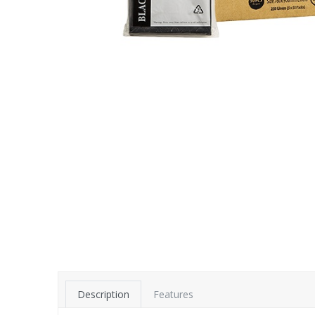
Description
Features