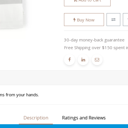
Buy Now
30-day money-back guarantee
Free Shipping over $150 spent i
ms from your hands.
Description
Ratings and Reviews