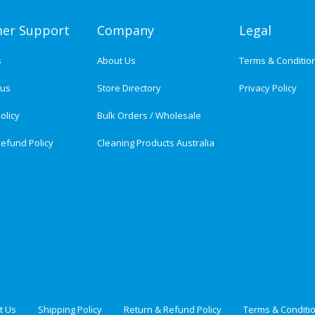
er Support
Company
Legal
s
About Us
Terms & Conditio
tus
Store Directory
Privacy Policy
olicy
Bulk Orders / Wholesale
efund Policy
Cleaning Products Australia
t Us
Shipping Policy
Return & Refund Policy
Terms & Conditi