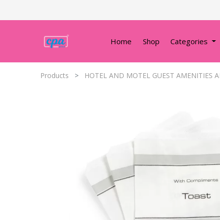
Home
Shop
Categories
Products
HOTEL AND MOTEL GUEST AMENITIES A