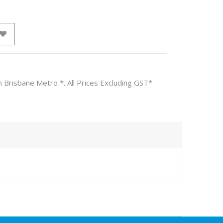
n Brisbane Metro *. All Prices Excluding GST*