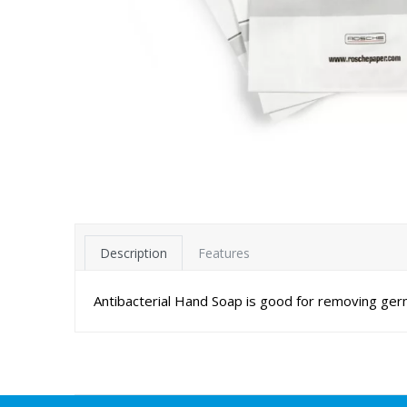
Description
Features
Antibacterial Hand Soap is good for removing ger