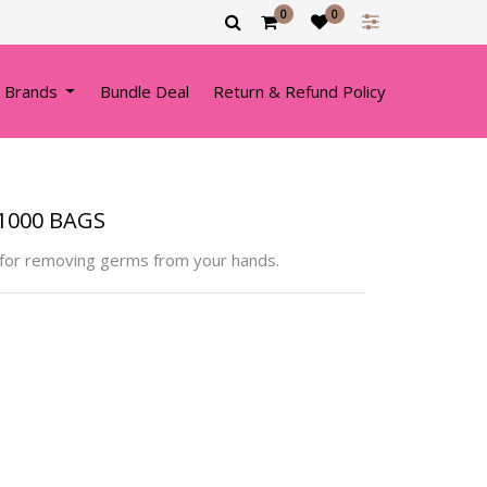
0
0
 Brands
Bundle Deal
Return & Refund Policy
1000 BAGS
 for removing germs from your hands.