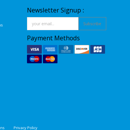
Newsletter Signup :
Subscribe
ns
Payment Methods
ons
Privacy Policy