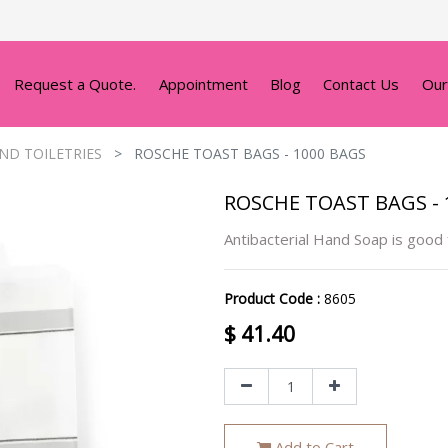
Request a Quote.
Appointment
Blog
Contact Us
Our
ND TOILETRIES
ROSCHE TOAST BAGS - 1000 BAGS
ROSCHE TOAST BAGS - 
Antibacterial Hand Soap is good
Product Code :
8605
$
41.40
Add to Cart