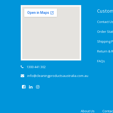
Custom
Contact U
Order Sta
Shipping P
Return & R
FAQs
1300 441 302
info@cleaningproductsaustralia.com.au
About Us
Contac