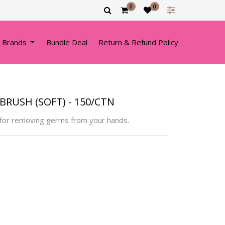
0
0
 Brands
Bundle Deal
Return & Refund Policy
RUSH (SOFT) - 150/CTN
 for removing germs from your hands.