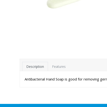
Description
Features
Antibacterial Hand Soap is good for removing ger