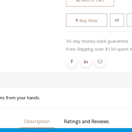
Buy Now
30-day money-back guarantee
Free Shipping over $150 spent i
ms from your hands.
Description
Ratings and Reviews