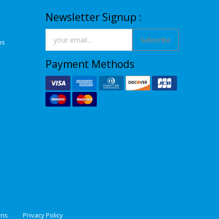
Newsletter Signup :
Subscribe
ns
Payment Methods
ons
Privacy Policy