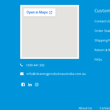
Custom
Contact U
Order Sta
Shipping P
Return & R
FAQs
1300 441 302
info@cleaningproductsaustralia.com.au
About Us
Contac