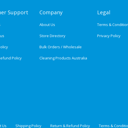
er Support
Company
Legal
s
About Us
Terms & Conditio
tus
Store Directory
Privacy Policy
olicy
Bulk Orders / Wholesale
efund Policy
Cleaning Products Australia
t Us
Shipping Policy
Return & Refund Policy
Terms & Conditi