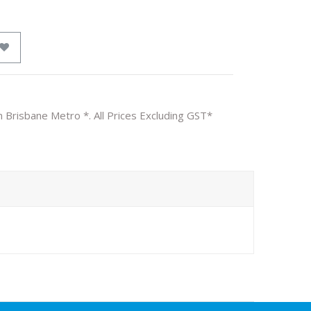
n Brisbane Metro *. All Prices Excluding GST*