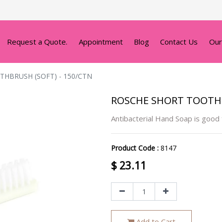
Request a Quote.
Appointment
Blog
Contact Us
Our
HBRUSH (SOFT) - 150/CTN
ROSCHE SHORT TOOTHB
Antibacterial Hand Soap is good
Product Code :
8147
$
23.11
Add to Cart