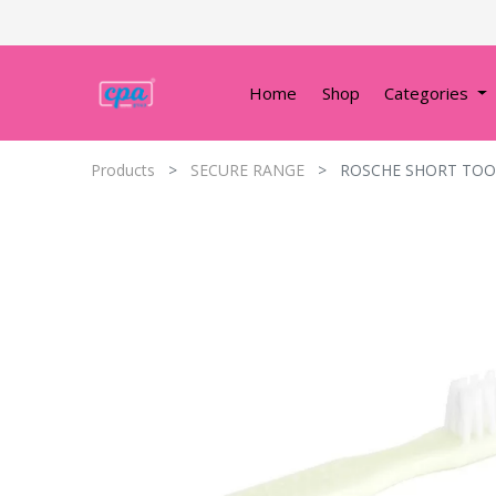
Home
Shop
Categories
Products
SECURE RANGE
ROSCHE SHORT TOOT